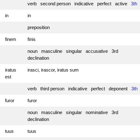
verb second person indicative perfect active
3th
in
in
preposition
finem
finis
noun masculine singular accusative 3rd
declination
iratus
irasci, irascor, iratus sum
est
verb third person indicative perfect deponent
3th
furor
furor
noun masculine singular nominative 3rd
declination
tuus
tuus