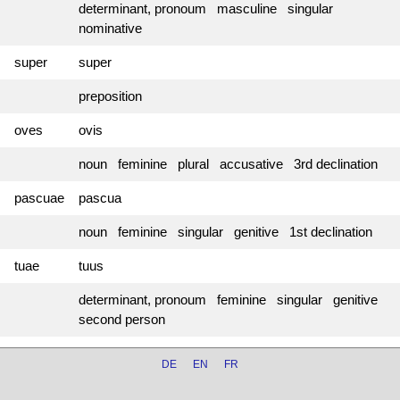
determinant, pronoum masculine singular
nominative
super
super
preposition
oves
ovis
noun feminine plural accusative 3rd declination
pascuae
pascua
noun feminine singular genitive 1st declination
tuae
tuus
determinant, pronoum feminine singular genitive
second person
DE
EN
FR