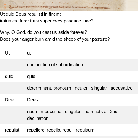
Ut quid Deus repulisti in finem:
iratus est
furor tuus super oves pascuae tuae?
Why, O God, do you cast us aside forever?
Does your anger burn amid the sheep of your pasture?
Ut
ut
conjunction of subordination
quid
quis
determinant, pronoum neuter singular accusative
Deus
Deus
noun masculine singular nominative 2nd
declination
repulisti
repellere, repello, repuli, repulsum