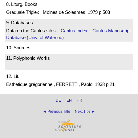
8. Liturg. Books
Graduale Triplex , Moines de Solesmes, 1979 p.503
9. Databases
Data on the Cantus sites
Cantus Index
Cantus Manuscript
Database (Univ. of Waterloo)
10. Sources
11. Polyphonic Works
12. Lit.
Esthétique grégorienne , FERRETTI, Paolo, 1938 p.21
DE
EN
FR
◄ Previous Title
Next Title ►