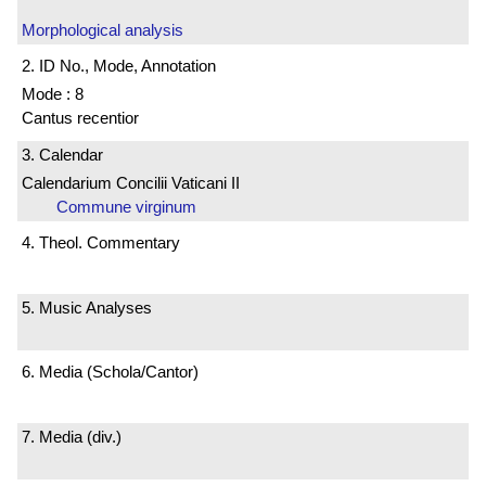
Morphological analysis
2. ID No., Mode, Annotation
Mode : 8
Cantus recentior
3. Calendar
Calendarium Concilii Vaticani II
Commune virginum
4. Theol. Commentary
5. Music Analyses
6. Media (Schola/Cantor)
7. Media (div.)