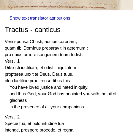
Show text translator attributions
Tractus - canticus
Veni sponsa Christi, accipe coronam,
quam tibi Dominus preparavit in aeternum :
pro cuius amore sanguinem tuum fudisti.
Vers. 1
Dilexisti iustitiam, et odisti iniquitatem:
propterea unxit te Deus, Deus tuus,
oleo laetitiae prae consortibus tuis.
You have loved justice and hated iniquity,
and thus God, your God has anointed you with the oil of
gladness
in the presence of all your companions.
Vers. 2
Specie tua, et pulchritudine tua
intende, prospere procede, et regna.