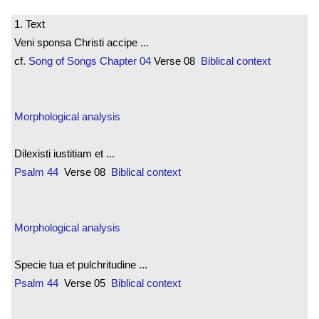
1. Text
Veni sponsa Christi accipe ...
cf.
Song of Songs
Chapter 04
Verse 08
Biblical context
Morphological analysis
Dilexisti iustitiam et ...
Psalm 44
Verse 08
Biblical context
Morphological analysis
Specie tua et pulchritudine ...
Psalm 44
Verse 05
Biblical context