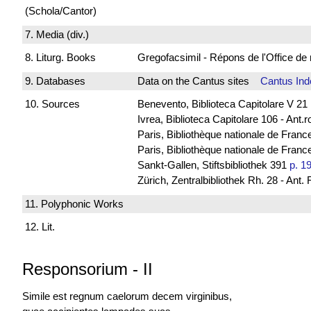
(Schola/Cantor)
7. Media (div.)
8. Liturg. Books
Gregofacsimil - Répons de l'Office
9. Databases
Data on the Cantus sites
Cantus Ind
10. Sources
Benevento, Biblioteca Capitolare V 21
Ivrea, Biblioteca Capitolare 106 - Ant.
Paris, Bibliothèque nationale de Franc
Paris, Bibliothèque nationale de France
Sankt-Gallen, Stiftsbibliothek 391
p. 1
Zürich, Zentralbibliothek Rh. 28 - Ant.
11. Polyphonic Works
12. Lit.
Responsorium
-
II
Simile est regnum caelorum decem virginibus,