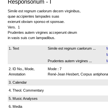
Responsorium
-
I
Simile est regnum caelorum decem virginibus,
quae accipientes lampades suas
exierunt obviam sponso et sponsae.
Vers. 1
Prudentes autem virgines acceperunt oleum
in vasis suis cum lampadibus.
1. Text
Simile est regnum caelorum ...
M
Prudentes autem virgines ...
2. ID No., Mode,
Mode : 7
Annotation
René-Jean Hesbert, Corpus antiphonali
3. Calendar
4. Theol. Commentary
5. Music Analyses
6. Media