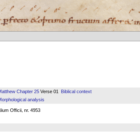
Matthew
Chapter 25
Verse 01
Biblical context
orphological analysis
um Officii, nr. 4953