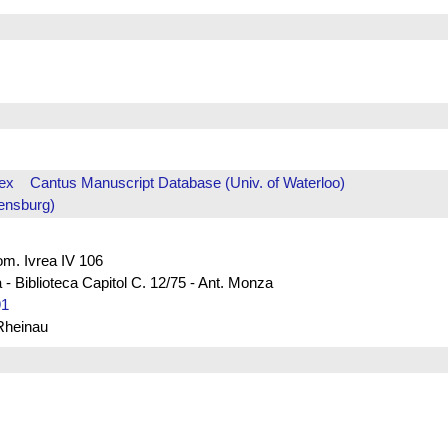
ex
Cantus Manuscript Database (Univ. of Waterloo)
ensburg)
rom. Ivrea IV 106
 - Biblioteca Capitol C. 12/75 - Ant. Monza
91
 Rheinau