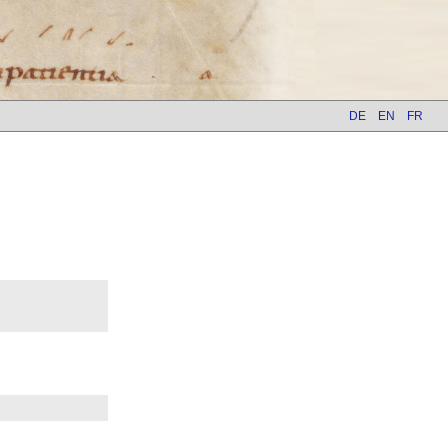
DE
EN
FR