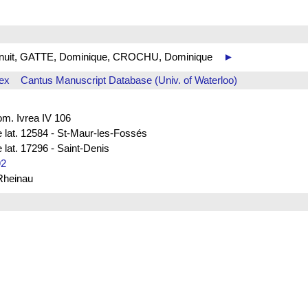
 de nuit, GATTE, Dominique, CROCHU, Dominique
►
ex
Cantus Manuscript Database (Univ. of Waterloo)
rom. Ivrea IV 106
e lat. 12584 - St-Maur-les-Fossés
 lat. 17296 - Saint-Denis
92
 Rheinau