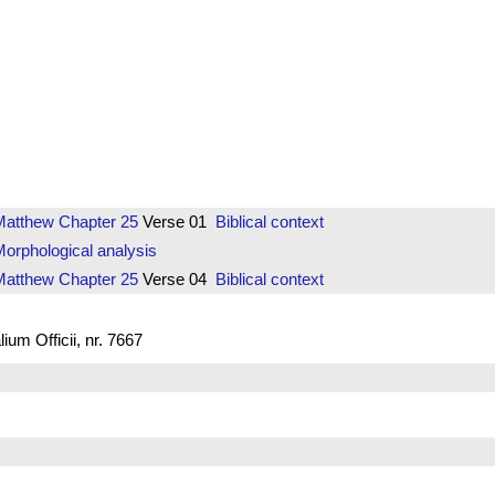
Matthew
Chapter 25
Verse 01
Biblical context
orphological analysis
Matthew
Chapter 25
Verse 04
Biblical context
um Officii, nr. 7667