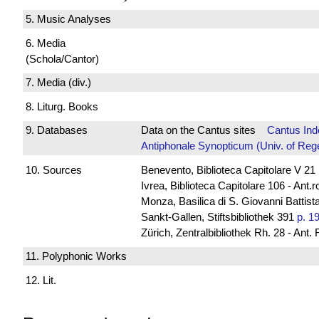
5. Music Analyses
6. Media
(Schola/Cantor)
7. Media (div.)
8. Liturg. Books
9. Databases
Data on the Cantus sites
Cantus Ind
Antiphonale Synopticum (Univ. of Reg
10. Sources
Benevento, Biblioteca Capitolare V 21
Ivrea, Biblioteca Capitolare 106 - Ant.
Monza, Basilica di S. Giovanni Battista
Sankt-Gallen, Stiftsbibliothek 391
p. 1
Zürich, Zentralbibliothek Rh. 28 - Ant.
11. Polyphonic Works
12. Lit.