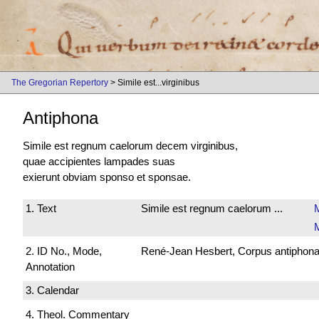
The Gregorian Repertory
> Simile est...virginibus
Antiphona
Simile est regnum caelorum decem virginibus,
quae accipientes lampades suas
exierunt obviam sponso et sponsae.
1. Text
Simile est regnum caelorum ...
M
2. ID No., Mode,
René-Jean Hesbert, Corpus antiphonali
Annotation
3. Calendar
4. Theol. Commentary