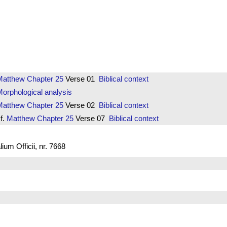
Matthew
Chapter 25
Verse 01
Biblical context
orphological analysis
Matthew
Chapter 25
Verse 02
Biblical context
f.
Matthew
Chapter 25
Verse 07
Biblical context
um Officii, nr. 7668