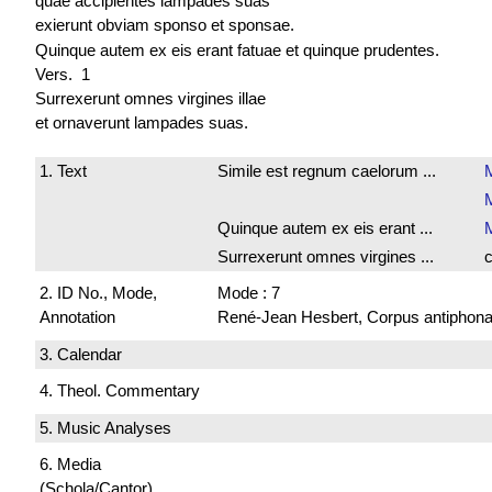
quae accipientes lampades suas
exierunt obviam sponso et sponsae.
Quinque autem ex eis erant fatuae et quinque prudentes.
Vers. 1
Surrexerunt omnes virgines illae
et ornaverunt lampades suas.
1. Text
Simile est regnum caelorum ...
M
Quinque autem ex eis erant ...
Surrexerunt omnes virgines ...
c
2. ID No., Mode,
Mode : 7
Annotation
René-Jean Hesbert, Corpus antiphonali
3. Calendar
4. Theol. Commentary
5. Music Analyses
6. Media
(Schola/Cantor)