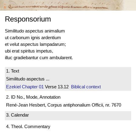
Responsorium
Similitudo aspectus animalium
ut carbonum ignis ardentium
et velut aspectus lampadarum;
ubi erat spiritus impetus,
illuc gradiebantur cum ambularent.
1. Text
Similitudo aspectus ...
Ezekiel
Chapter 01
Verse 13.12
Biblical context
2. ID No., Mode, Annotation
René-Jean Hesbert, Corpus antiphonalium Officii, nr. 7670
3. Calendar
4. Theol. Commentary