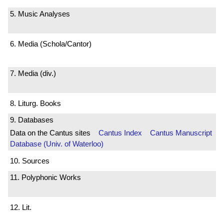
5. Music Analyses
6. Media (Schola/Cantor)
7. Media (div.)
8. Liturg. Books
9. Databases
Data on the Cantus sites
Cantus Index
Cantus Manuscript
Database (Univ. of Waterloo)
10. Sources
11. Polyphonic Works
12. Lit.