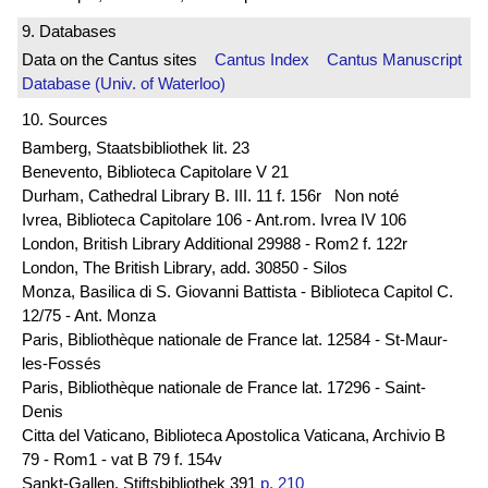
9. Databases
Data on the Cantus sites
Cantus Index
Cantus Manuscript
Database (Univ. of Waterloo)
10. Sources
Bamberg, Staatsbibliothek lit. 23
Benevento, Biblioteca Capitolare V 21
Durham, Cathedral Library B. III. 11 f. 156r Non noté
Ivrea, Biblioteca Capitolare 106 - Ant.rom. Ivrea IV 106
London, British Library Additional 29988 - Rom2 f. 122r
London, The British Library, add. 30850 - Silos
Monza, Basilica di S. Giovanni Battista - Biblioteca Capitol C.
12/75 - Ant. Monza
Paris, Bibliothèque nationale de France lat. 12584 - St-Maur-
les-Fossés
Paris, Bibliothèque nationale de France lat. 17296 - Saint-
Denis
Citta del Vaticano, Biblioteca Apostolica Vaticana, Archivio B
79 - Rom1 - vat B 79 f. 154v
Sankt-Gallen, Stiftsbibliothek 391
p. 210