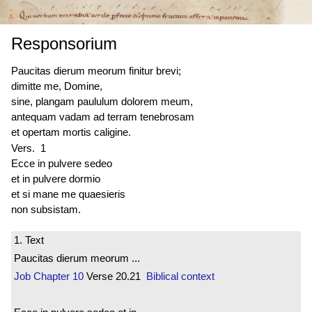
Responsorium
Paucitas dierum meorum finitur brevi;
dimitte me, Domine,
sine, plangam paululum dolorem meum,
antequam vadam ad terram tenebrosam
et opertam mortis caligine.
Vers. 1
Ecce in pulvere sedeo
et in pulvere dormio
et si mane me quaesieris
non subsistam.
1. Text
Paucitas dierum meorum ...
Job
Chapter 10
Verse 20.21
Biblical context