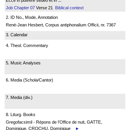
Ecce in pulvere sedeo et in ...
Job
Chapter 07
Verse 21
Biblical context
2. ID No., Mode, Annotation
René-Jean Hesbert, Corpus antiphonalium Officii, nr. 7367
3. Calendar
4. Theol. Commentary
5. Music Analyses
6. Media (Schola/Cantor)
7. Media (div.)
8. Liturg. Books
Gregofacsimil - Répons de l'Office de nuit, GATTE,
Dominique, CROCHU, Dominique
►