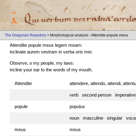
The Gregorian Repertory
> Morphological analysis - Attendite popule meus
Attendite popule meus legem meam:
inclinate aurem vestram in verba oris mei.
Observe, o my people, my laws:
incline your ear to the words of my mouth.
Attendite
attendere, attendo, attendi, atten
verb second person imperativ
popule
populus
noun masculine singular vocat
meus
meus