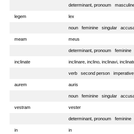
determinant, pronoum masculin
legem
lex
noun feminine singular accusa
meam
meus
determinant, pronoum feminine
inclinate
inclinare, inclino, inclinavi, inclin
verb second person imperativ
aurem
auris
noun feminine singular accusa
vestram
vester
determinant, pronoum feminine
in
in