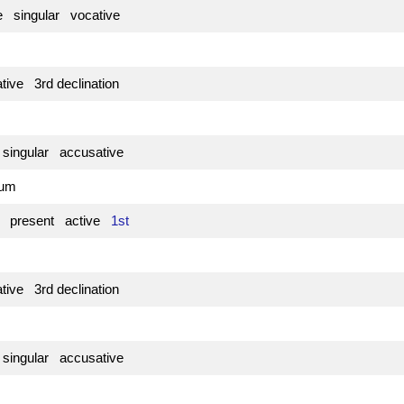
e singular vocative
tive 3rd declination
 singular accusative
atum
e present active
1st
tive 3rd declination
 singular accusative