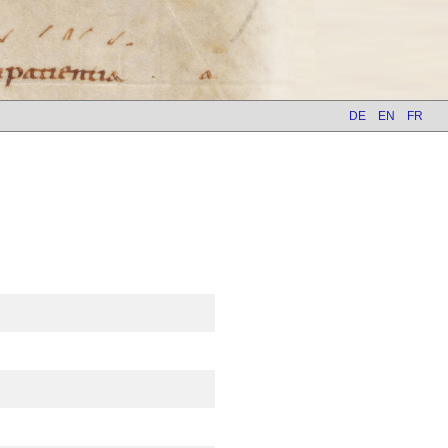
DE
EN
FR