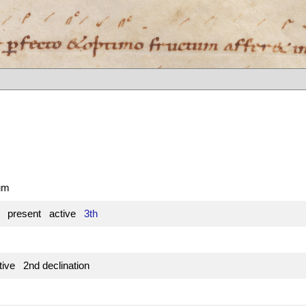
tum
e present active
3th
ive 2nd declination