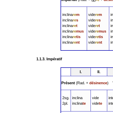
inclina
re
m
vide
re
m
i
inclina
re
s
vide
re
s
i
inclina
re
t
vide
re
t
i
inclina
re
mus
vide
re
mus
i
inclina
re
tis
vide
re
tis
i
inclina
re
nt
vide
re
nt
i
1.1.3. Impératif
I.
II.
Présent
(Rad. +
désinence
) "
2sg.
inclina
vide
in
2pl.
inclina
te
vide
te
in