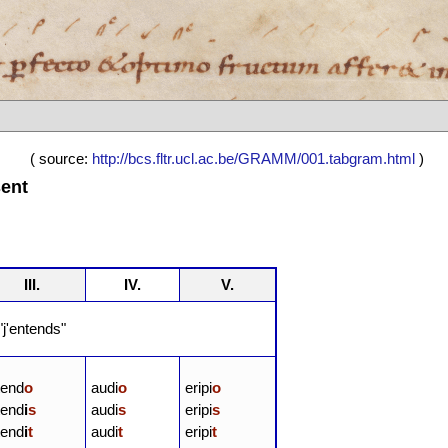
( source:
http://bcs.fltr.ucl.ac.be/GRAMM/001.tabgram.html
)
sent
III.
IV.
V.
j'entends"
tend
o
audi
o
eripi
o
tend
i
s
audi
s
eripi
s
tend
i
t
audi
t
eripi
t