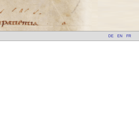
DE
EN
FR