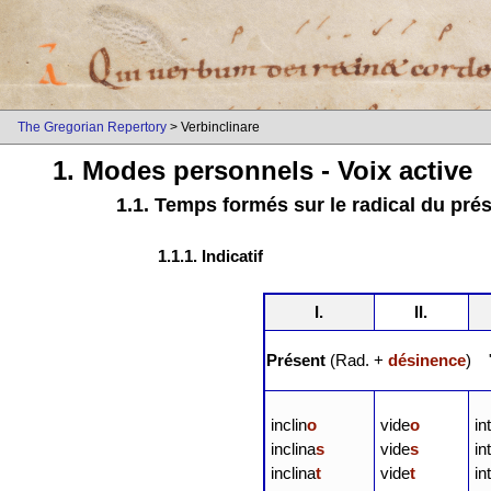
The Gregorian Repertory
> Verbinclinare
1. Modes personnels - Voix active
1.1. Temps formés sur le radical du pré
1.1.1. Indicatif
I.
II.
Présent
(Rad. +
désinence
) "
inclin
o
vide
o
in
inclina
s
vide
s
in
inclina
t
vide
t
in