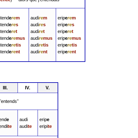
ntend
e
re
m
audi
re
m
erip
e
re
m
ntend
e
re
s
audi
re
s
erip
e
re
s
ntend
e
re
t
audi
re
t
erip
e
re
t
ntend
e
re
mus
audi
re
mus
erip
e
re
mus
ntend
e
re
tis
audi
re
tis
erip
e
re
tis
ntend
e
re
nt
audi
re
nt
erip
e
re
nt
III.
IV.
V.
entends"
tend
e
audi
erip
e
tend
i
te
audi
te
eripi
te