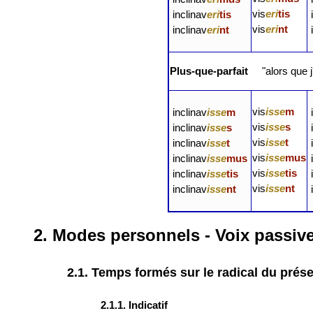
vis
eri
tis
inclinav
eri
tis
vis
eri
nt
inclinav
eri
nt
Plus-que-parfait
"alors que j
vis
isse
m
inclinav
isse
m
vis
isse
s
inclinav
isse
s
vis
isse
t
inclinav
isse
t
vis
isse
mus
inclinav
isse
mus
vis
isse
tis
inclinav
isse
tis
vis
isse
nt
inclinav
isse
nt
2. Modes personnels - Voix passiv
2.1. Temps formés sur le radical du prés
2.1.1. Indicatif