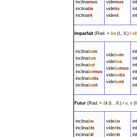
inclina
mus
vide
mus
in
inclina
tis
vide
tis
in
inclina
nt
vide
nt
in
Imparfait
(Rad. +
ba
(I., II.) /
e
inclina
ba
m
in
vide
ba
m
inclina
ba
s
in
vide
ba
s
inclina
ba
t
in
vide
ba
mus
inclina
ba
mus
in
vide
ba
tis
inclina
ba
tis
in
vide
ba
nt
inclina
ba
nt
in
Futur
(Rad. +
b
i
(I. , II.) /
a, e
(I
inclina
b
o
vide
b
o
in
inclina
b
i
s
vide
b
i
s
in
inclina
b
i
t
vide
b
i
t
in