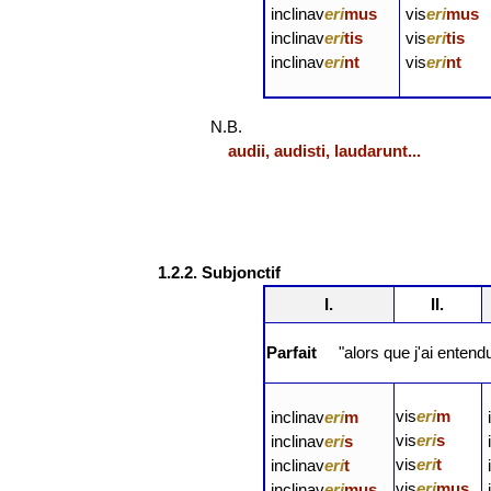
inclinav
eri
mus
vis
eri
mus
inclinav
eri
tis
vis
eri
tis
inclinav
eri
nt
vis
eri
nt
N.B.
audii, audisti, laudarunt...
1.2.2. Subjonctif
I.
II.
Parfait
"alors que j'ai entend
vis
eri
m
inclinav
eri
m
vis
eri
s
inclinav
eri
s
vis
eri
t
inclinav
eri
t
vis
eri
mus
inclinav
eri
mus