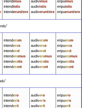
intend
imus
audiv
imus
eripu
imus
intend
istis
audiv
istis
eripu
istis
e
intend
erunt
/
ere
audiv
erunt
/
ere
eripu
erunt
/
ere
endu"
intend
era
m
audiv
era
m
eripu
era
m
intend
era
s
audiv
era
s
eripu
era
s
intend
era
t
audiv
era
t
eripu
era
t
intend
era
mus
audiv
era
mus
eripu
era
mus
intend
era
tis
audiv
era
tis
eripu
era
tis
intend
era
nt
audiv
era
nt
eripu
era
nt
ndu"
intend
er
o
audiv
er
o
eripu
er
o
intend
eri
s
audiv
eri
s
eripu
eri
s
intend
eri
t
audiv
eri
t
eripu
eri
t