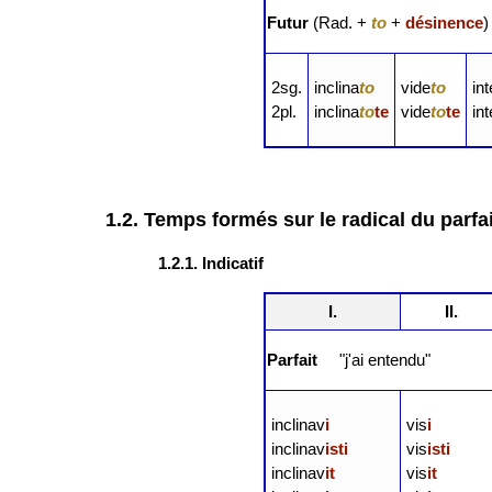
Futur
(Rad. +
to
+
désinence
)
2sg.
inclina
to
vide
to
in
2pl.
inclina
to
te
vide
to
te
in
1.2. Temps formés sur le radical du parfai
1.2.1. Indicatif
I.
II.
Parfait
"j'ai entendu"
inclinav
i
vis
i
inclinav
isti
vis
isti
inclinav
it
vis
it