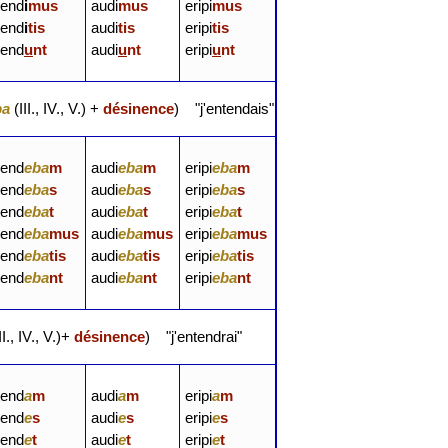
tend
i
mus
audi
mus
eripi
mus
tend
i
tis
audi
tis
eripi
tis
tend
u
nt
audi
u
nt
eripi
u
nt
ba
(III., IV., V.) +
désinence
) "j'entendais"
tend
e
ba
m
audi
e
ba
m
eripi
e
ba
m
tend
e
ba
s
audi
e
ba
s
eripi
e
ba
s
tend
e
ba
t
audi
e
ba
t
eripi
e
ba
t
tend
e
ba
mus
audi
e
ba
mus
eripi
e
ba
mus
tend
eba
tis
audi
eba
tis
eripi
eba
tis
tend
eba
nt
audi
eba
nt
eripi
eba
nt
II., IV., V.)+
désinence
) "j'entendrai"
tend
a
m
audi
a
m
eripi
a
m
tend
e
s
audi
e
s
eripi
e
s
tend
e
t
audi
e
t
eripi
e
t