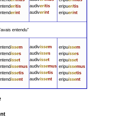
audiv
eri
tis
intend
eri
tis
eripu
eri
tis
audiv
eri
nt
intend
eri
nt
eripu
eri
nt
'avais entendu"
audiv
isse
m
intend
isse
m
eripu
isse
m
audiv
isse
s
intend
isse
s
eripu
isse
s
audiv
isse
t
intend
isse
t
eripu
isse
t
audiv
isse
mus
intend
isse
mus
eripu
isse
mus
audiv
isse
tis
intend
isse
tis
eripu
isse
tis
audiv
isse
nt
intend
isse
nt
eripu
isse
nt
e
ent