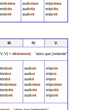
tend
e
mus
audi
e
mus
eripi
e
mus
tend
e
tis
audi
e
tis
eripi
e
tis
tend
e
nt
audi
e
nt
eripi
e
nt
III.
IV.
V.
, IV, V) +
désinence
) "alors que j'entende"
ntend
a
m
audi
a
m
eripi
a
m
ntend
a
s
audi
a
s
eripi
a
s
ntend
a
t
audi
a
t
eripi
a
t
ntend
a
mus
audi
a
mus
eripi
a
mus
ntend
a
tis
audi
a
tis
eripi
a
tis
ntend
a
nt
audi
a
nt
eripi
a
nt
nence
) "alors que j'entendais"