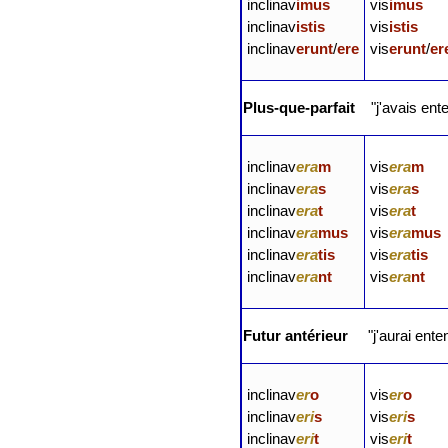
inclinav
imus
vis
imus
inclinav
istis
vis
istis
inclinav
erunt
/
ere
vis
erunt
/
er
Plus-que-parfait
"j'avais ent
inclinav
era
m
vis
era
m
inclinav
era
s
vis
era
s
inclinav
era
t
vis
era
t
inclinav
era
mus
vis
era
mus
inclinav
era
tis
vis
era
tis
inclinav
era
nt
vis
era
nt
Futur antérieur
"j'aurai ente
inclinav
er
o
vis
er
o
inclinav
eri
s
vis
eri
s
inclinav
eri
t
vis
eri
t