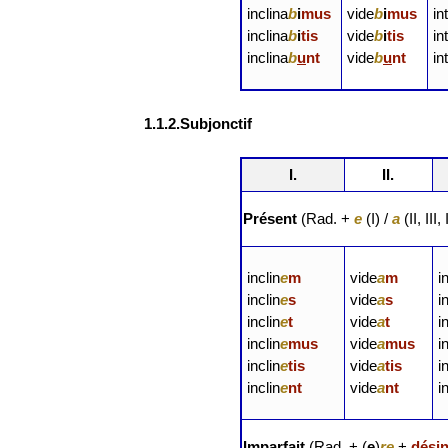
inclina
b
i
mus
vide
b
i
mus
in
inclina
b
i
tis
vide
b
i
tis
in
inclina
b
u
nt
vide
b
u
nt
in
1.1.2.Subjonctif
I.
II.
Présent
(Rad. +
e
(I) /
a
(II, III
inclin
e
m
vide
a
m
i
inclin
e
s
vide
a
s
i
inclin
e
t
vide
a
t
i
inclin
e
mus
vide
a
mus
i
inclin
e
tis
vide
a
tis
i
inclin
e
nt
vide
a
nt
i
Imparfait
(Rad. + (
e
)
re
+
dési