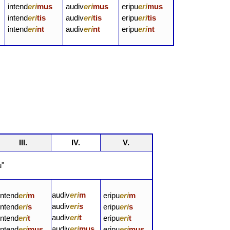
intend
eri
mus
audiv
eri
mus
eripu
eri
mus
intend
eri
tis
audiv
eri
tis
eripu
eri
tis
intend
eri
nt
audiv
eri
nt
eripu
eri
nt
III.
IV.
V.
u"
audiv
eri
m
intend
eri
m
eripu
eri
m
audiv
eri
s
intend
eri
s
eripu
eri
s
audiv
eri
t
intend
eri
t
eripu
eri
t
audiv
eri
mus
intend
eri
mus
eripu
eri
mus