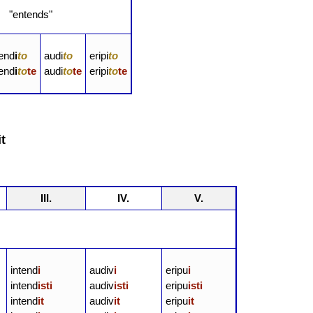
 "entends"
tend
i
to
audi
to
eripi
to
tend
i
to
te
audi
to
te
eripi
to
te
t
III.
IV.
V.
intend
i
audiv
i
eripu
i
intend
isti
audiv
isti
eripu
isti
intend
it
audiv
it
eripu
it