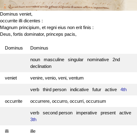
Dominus veniet,
occurrite illi dicentes :
Magnum principium, et regni eius non erit finis :
Deus, fortis dominator, princeps pacis,
Dominus
Dominus
noun masculine singular nominative 2nd
declination
veniet
venire, venio, veni, ventum
verb third person indicative futur active
4th
occurrite
occurrere, occurro, occurri, occursum
verb second person imperative present active
3th
illi
ille