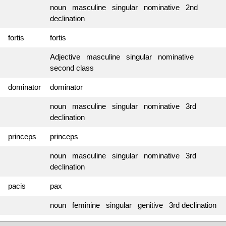
noun masculine singular nominative 2nd
declination
fortis
fortis
Adjective masculine singular nominative
second class
dominator
dominator
noun masculine singular nominative 3rd
declination
princeps
princeps
noun masculine singular nominative 3rd
declination
pacis
pax
noun feminine singular genitive 3rd declination