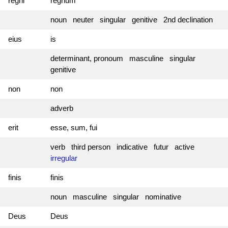
regni
regnum
noun neuter singular genitive 2nd declination
eius
is
determinant, pronoum masculine singular
genitive
non
non
adverb
erit
esse, sum, fui
verb third person indicative futur active
irregular
finis
finis
noun masculine singular nominative
Deus
Deus