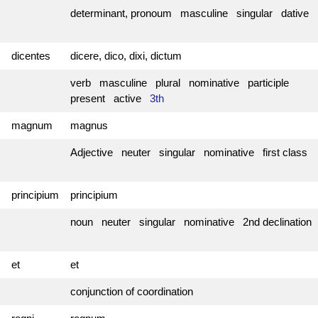
determinant, pronoum masculine singular dative
dicentes
dicere, dico, dixi, dictum
verb masculine plural nominative participle
present active
3th
magnum
magnus
Adjective neuter singular nominative first class
principium
principium
noun neuter singular nominative 2nd declination
et
et
conjunction of coordination