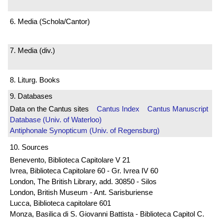
6. Media (Schola/Cantor)
7. Media (div.)
8. Liturg. Books
9. Databases
Data on the Cantus sites
Cantus Index
Cantus Manuscript
Database (Univ. of Waterloo)
Antiphonale Synopticum (Univ. of Regensburg)
10. Sources
Benevento, Biblioteca Capitolare V 21
Ivrea, Biblioteca Capitolare 60 - Gr. Ivrea IV 60
London, The British Library, add. 30850 - Silos
London, British Museum - Ant. Sarisburiense
Lucca, Biblioteca capitolare 601
Monza, Basilica di S. Giovanni Battista - Biblioteca Capitol C.