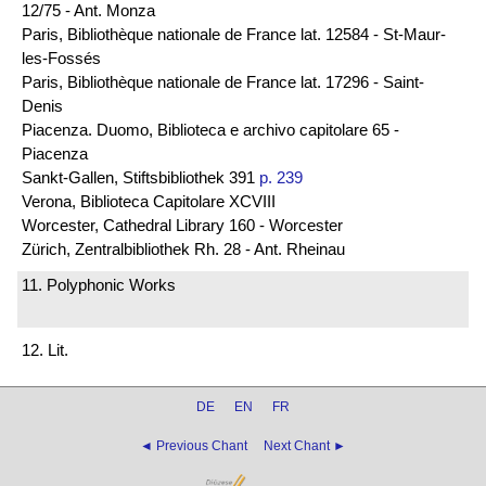
12/75 - Ant. Monza
Paris, Bibliothèque nationale de France lat. 12584 - St-Maur-
les-Fossés
Paris, Bibliothèque nationale de France lat. 17296 - Saint-
Denis
Piacenza. Duomo, Biblioteca e archivo capitolare 65 -
Piacenza
Sankt-Gallen, Stiftsbibliothek 391
p. 239
Verona, Biblioteca Capitolare XCVIII
Worcester, Cathedral Library 160 - Worcester
Zürich, Zentralbibliothek Rh. 28 - Ant. Rheinau
11. Polyphonic Works
12. Lit.
DE
EN
FR
◄ Previous Chant
Next Chant ►