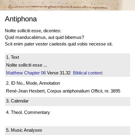
Antiphona
Nolite solliciti esse, dicentes:
Quid manducabimus, aut quid bibemus?
Scit enim pater vester caelestis quid vobis necesse sit.
1. Text
Nolite solliciti esse ...
Matthew
Chapter 06
Verse 31.32
Biblical context
2. ID No., Mode, Annotation
René-Jean Hesbert, Corpus antiphonalium Officii, nr. 3895
3. Calendar
4. Theol. Commentary
5. Music Analyses