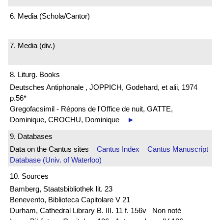
6. Media (Schola/Cantor)
7. Media (div.)
8. Liturg. Books
Deutsches Antiphonale , JOPPICH, Godehard, et alii, 1974
p.56*
Gregofacsimil - Répons de l'Office de nuit, GATTE,
Dominique, CROCHU, Dominique
►
9. Databases
Data on the Cantus sites
Cantus Index
Cantus Manuscript
Database (Univ. of Waterloo)
10. Sources
Bamberg, Staatsbibliothek lit. 23
Benevento, Biblioteca Capitolare V 21
Durham, Cathedral Library B. III. 11 f. 156v Non noté