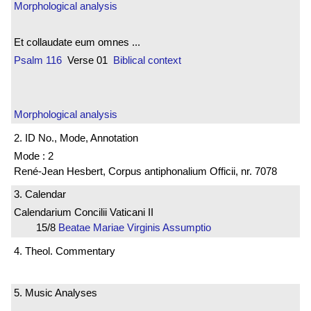
Morphological analysis
Et collaudate eum omnes ...
Psalm 116
Verse 01
Biblical context
Morphological analysis
2. ID No., Mode, Annotation
Mode : 2
René-Jean Hesbert, Corpus antiphonalium Officii, nr. 7078
3. Calendar
Calendarium Concilii Vaticani II
15/8
Beatae Mariae Virginis Assumptio
4. Theol. Commentary
5. Music Analyses