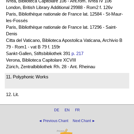
Ivrea, Biblioteca Capitolare 106 - Ant.rom. Ivrea IV 106
London, British Library Additional 29988 - Rom2 f. 126v
Paris, Bibliothèque nationale de France lat. 12584 - St-Maur-
les-Fossés
Paris, Bibliothèque nationale de France lat. 17296 - Saint-
Denis
Citta del Vaticano, Biblioteca Apostolica Vaticana, Archivio B
79 - Rom1 - vat B 79 f. 159r
Sankt-Gallen, Stiftsbibliothek 391
p. 217
Verona, Biblioteca Capitolare XCVIII
Zürich, Zentralbibliothek Rh. 28 - Ant. Rheinau
11. Polyphonic Works
12. Lit.
DE
EN
FR
◄ Previous Chant
Next Chant ►