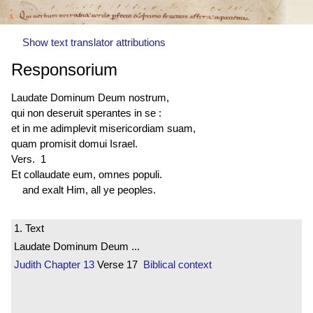
Show text translator attributions
Responsorium
Laudate Dominum Deum nostrum,
qui non deseruit sperantes in se :
et in me adimplevit misericordiam suam,
quam promisit domui Israel.
Vers. 1
Et collaudate eum, omnes populi.
and exalt Him, all ye peoples.
1. Text
Laudate Dominum Deum ...
Judith
Chapter 13
Verse 17
Biblical context