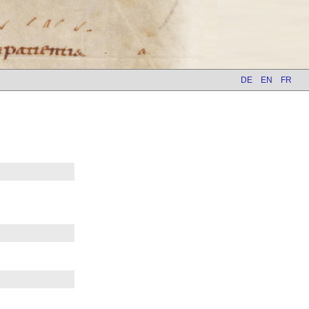
DE
EN
FR