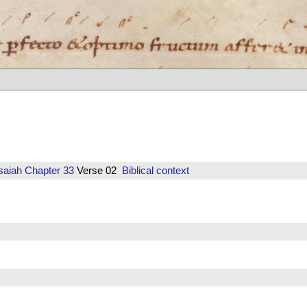
saiah
Chapter 33
Verse 02
Biblical context