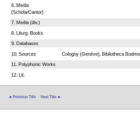
6. Media
(Schola/Cantor)
7. Media (div.)
8. Liturg. Books
9. Databases
10. Sources
Cologny (Genève), Bibliotheca Bodmeri
11. Polyphonic Works
12. Lit.
◄ Previous Title
Next Title ►