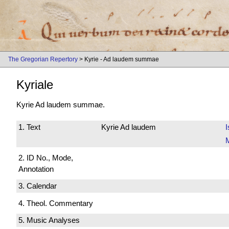
The Gregorian Repertory
> Kyrie - Ad laudem summae
Kyriale
Kyrie Ad laudem summae.
1. Text
Kyrie Ad laudem
I
M
2. ID No., Mode,
Annotation
3. Calendar
4. Theol. Commentary
5. Music Analyses