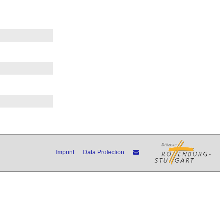
Imprint
Data Protection