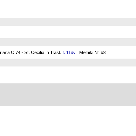
ana C 74 - St. Cecilia in Trast.
f. 119v
Melniki N° 98