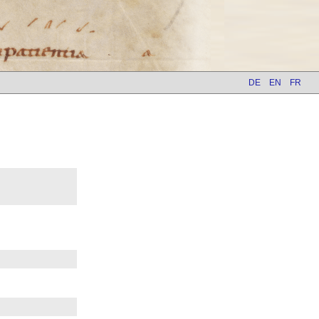
DE
EN
FR