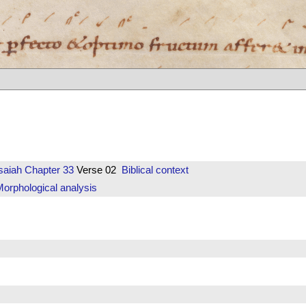
saiah
Chapter 33
Verse 02
Biblical context
orphological analysis