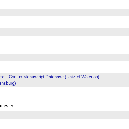
ex
Cantus Manuscript Database (Univ. of Waterloo)
ensburg)
rcester