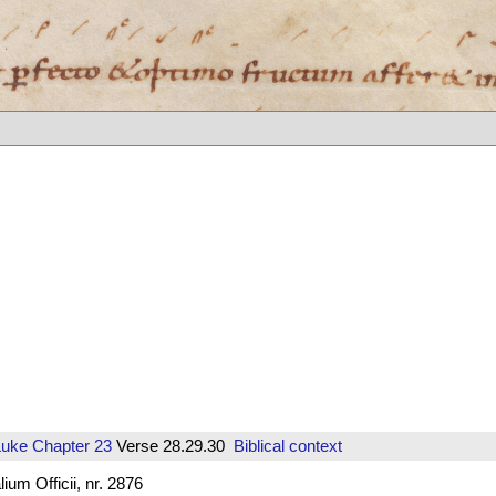
Luke
Chapter 23
Verse 28.29.30
Biblical context
um Officii, nr. 2876