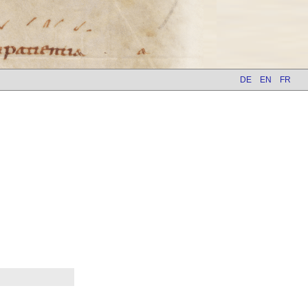
DE
EN
FR