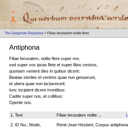
The Gregorian Repertory
> Filiae Ierusalem nolite flere
Antiphona
Filiae Ierusalem, nolite flere super me,
sed super vos ipsas flete et super filios vestros,
quoniam venient dies in quibus dicent:
Beatae steriles et ventres quae non genuerunt,
et ubera quae non lactaverunt;
tunc incipient dicere montibus:
Cadite super nos, et collibus:
Operite nos.
1. Text
Filiae Ierusalem nolite ...
2. ID No., Mode,
René-Jean Hesbert, Corpus antiphonali