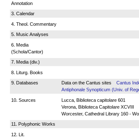
Annotation
3. Calendar
4. Theol. Commentary
5. Music Analyses
6. Media
(Schola/Cantor)
7. Media (div.)
8. Liturg. Books
9. Databases
Data on the Cantus sites
Cantus Ind
Antiphonale Synopticum (Univ. of Reg
10. Sources
Lucca, Biblioteca capitolare 601
Verona, Biblioteca Capitolare XCVIII
Worcester, Cathedral Library 160 - Wo
11. Polyphonic Works
12. Lit.