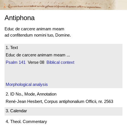
Antiphona
Educ de carcere animam meam
ad confitendum nomini tuo, Domine.
1. Text
Educ de carcere animam meam ...
Psalm 141
Verse 08
Biblical context
Morphological analysis
2. ID No., Mode, Annotation
René-Jean Hesbert, Corpus antiphonalium Officii, nr. 2563
3. Calendar
4. Theol. Commentary