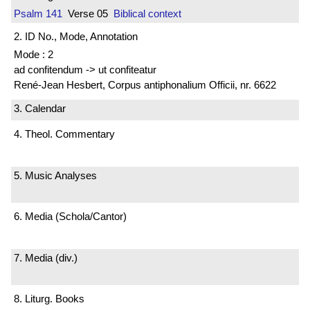
Psalm 141
Verse 05
Biblical context
2. ID No., Mode, Annotation
Mode : 2
ad confitendum -> ut confiteatur
René-Jean Hesbert, Corpus antiphonalium Officii, nr. 6622
3. Calendar
4. Theol. Commentary
5. Music Analyses
6. Media (Schola/Cantor)
7. Media (div.)
8. Liturg. Books