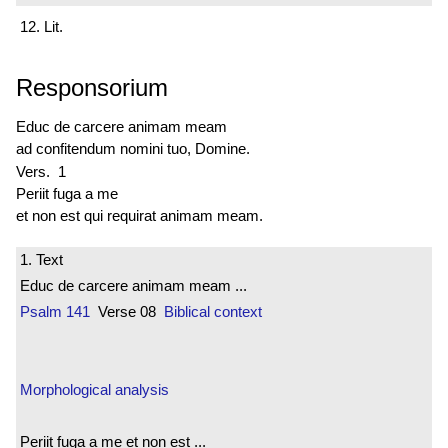
12. Lit.
Responsorium
Educ de carcere animam meam
ad confitendum nomini tuo, Domine.
Vers. 1
Periit fuga a me
et non est qui requirat animam meam.
1. Text
Educ de carcere animam meam ...
Psalm 141
Verse 08
Biblical context
Morphological analysis
Periit fuga a me et non est ...