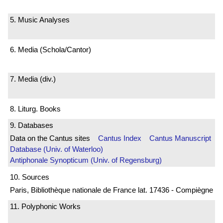
5. Music Analyses
6. Media (Schola/Cantor)
7. Media (div.)
8. Liturg. Books
9. Databases
Data on the Cantus sites
Cantus Index
Cantus Manuscript
Database (Univ. of Waterloo)
Antiphonale Synopticum (Univ. of Regensburg)
10. Sources
Paris, Bibliothèque nationale de France lat. 17436 - Compiègne
11. Polyphonic Works