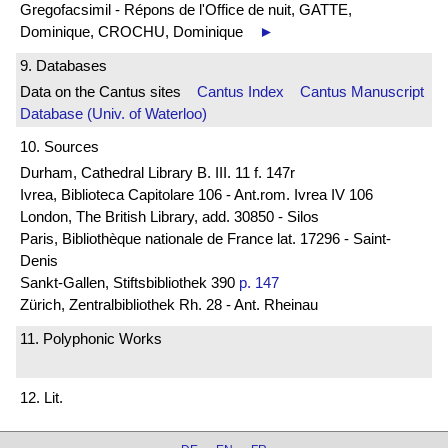
Gregofacsimil - Répons de l'Office de nuit, GATTE,
Dominique, CROCHU, Dominique
►
9. Databases
Data on the Cantus sites
Cantus Index
Cantus Manuscript
Database (Univ. of Waterloo)
10. Sources
Durham, Cathedral Library B. III. 11 f. 147r
Ivrea, Biblioteca Capitolare 106 - Ant.rom. Ivrea IV 106
London, The British Library, add. 30850 - Silos
Paris, Bibliothèque nationale de France lat. 17296 - Saint-
Denis
Sankt-Gallen, Stiftsbibliothek 390
p. 147
Zürich, Zentralbibliothek Rh. 28 - Ant. Rheinau
11. Polyphonic Works
12. Lit.