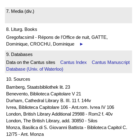
7. Media (div.)
8. Liturg. Books
Gregofacsimil - Répons de l'Office de nuit, GATTE,
Dominique, CROCHU, Dominique
►
9. Databases
Data on the Cantus sites
Cantus Index
Cantus Manuscript
Database (Univ. of Waterloo)
10. Sources
Bamberg, Staatsbibliothek lit. 23
Benevento, Biblioteca Capitolare V 21
Durham, Cathedral Library B. III. 11 f. 144v
Ivrea, Biblioteca Capitolare 106 - Ant.rom. Ivrea IV 106
London, British Library Additional 29988 - Rom2 f. 40v
London, The British Library, add. 30850 - Silos
Monza, Basilica di S. Giovanni Battista - Biblioteca Capitol C.
12/75 - Ant. Monza