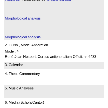
Morphological analysis
Morphological analysis
2. ID No., Mode, Annotation
Mode : 4
René-Jean Hesbert, Corpus antiphonalium Officii, nr. 6433
3. Calendar
4. Theol. Commentary
5. Music Analyses
6. Media (Schola/Cantor)