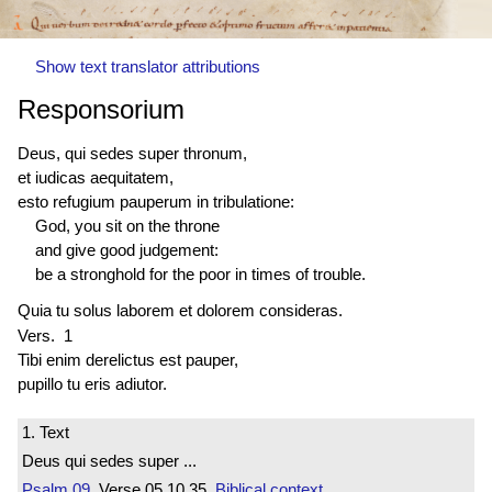
Show text translator attributions
Responsorium
Deus, qui sedes super thronum,
et iudicas aequitatem,
esto refugium pauperum in tribulatione:
God, you sit on the throne
and give good judgement:
be a stronghold for the poor in times of trouble.
Quia tu solus laborem et dolorem consideras.
Vers. 1
Tibi enim
derelictus est
pauper,
pupillo tu eris adiutor.
1. Text
Deus qui sedes super ...
Psalm 09
Verse 05.10.35
Biblical context