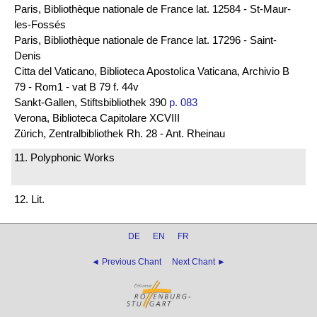
Paris, Bibliothèque nationale de France lat. 12584 - St-Maur-
les-Fossés
Paris, Bibliothèque nationale de France lat. 17296 - Saint-
Denis
Citta del Vaticano, Biblioteca Apostolica Vaticana, Archivio B
79 - Rom1 - vat B 79 f. 44v
Sankt-Gallen, Stiftsbibliothek 390
p. 083
Verona, Biblioteca Capitolare XCVIII
Zürich, Zentralbibliothek Rh. 28 - Ant. Rheinau
11. Polyphonic Works
12. Lit.
DE
EN
FR
◄ Previous Chant
Next Chant ►