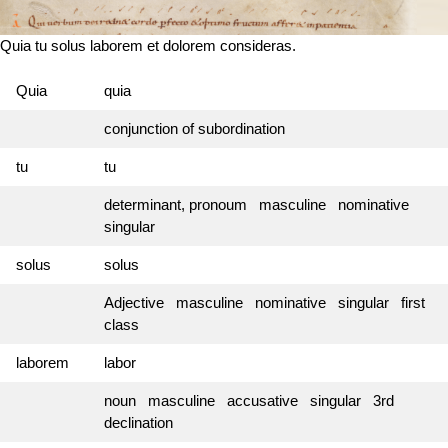
Quia tu solus laborem et dolorem consideras.
Quia
quia
conjunction of subordination
tu
tu
determinant, pronoum masculine nominative
singular
solus
solus
Adjective masculine nominative singular first
class
laborem
labor
noun masculine accusative singular 3rd
declination