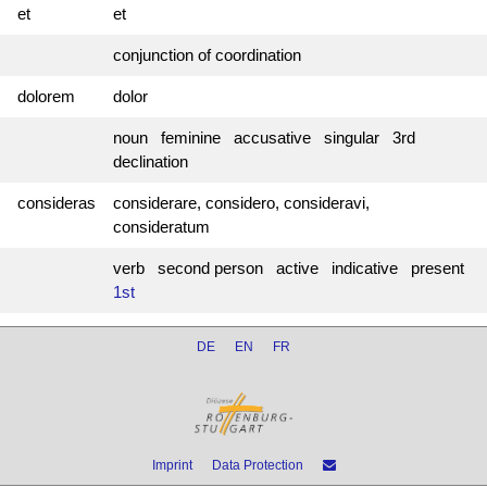
et
et
conjunction of coordination
dolorem
dolor
noun feminine accusative singular 3rd
declination
consideras
considerare, considero, consideravi,
consideratum
verb second person active indicative present
1st
DE
EN
FR
Imprint
Data Protection