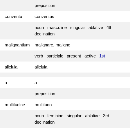
preposition
conventu
conventus
noun masculine singular ablative 4th
declination
malignantium
malignare, maligno
verb participle present active
1st
alleluia
alleluia
a
a
preposition
multitudine
multitudo
noun feminine singular ablative 3rd
declination