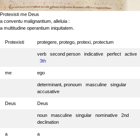
Protexisti me Deus
a conventu malignantium, alleluia :
a multitudine operantium iniquitatem.
Protexisti
protegere, protego, protexi, protectum
verb second person indicative perfect active
3th
me
ego
determinant, pronoum masculine singular
accusative
Deus
Deus
noun masculine singular nominative 2nd
declination
a
a