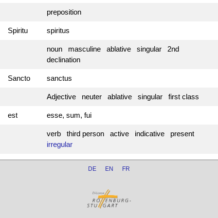
preposition
Spiritu
spiritus
noun masculine ablative singular 2nd
declination
Sancto
sanctus
Adjective neuter ablative singular first class
est
esse, sum, fui
verb third person active indicative present
irregular
DE
EN
FR