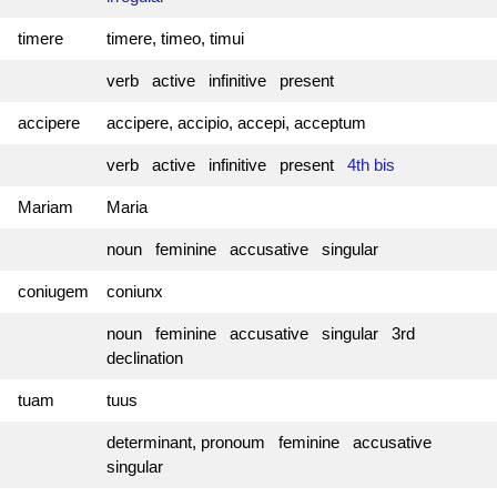
timere
timere, timeo, timui
verb active infinitive present
accipere
accipere, accipio, accepi, acceptum
verb active infinitive present
4th bis
Mariam
Maria
noun feminine accusative singular
coniugem
coniunx
noun feminine accusative singular 3rd
declination
tuam
tuus
determinant, pronoum feminine accusative
singular