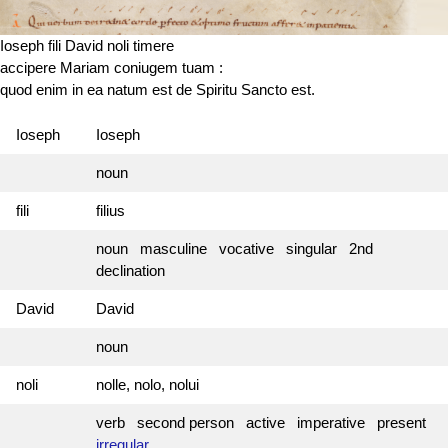
Ioseph fili David noli timere
accipere Mariam coniugem tuam :
quod enim in ea
natum est
de Spiritu Sancto est.
Ioseph
Ioseph
noun
fili
filius
noun masculine vocative singular 2nd
declination
David
David
noun
noli
nolle, nolo, nolui
verb second person active imperative present
irregular