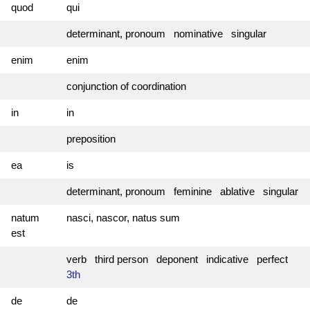
quod
qui
determinant, pronoum nominative singular
enim
enim
conjunction of coordination
in
in
preposition
ea
is
determinant, pronoum feminine ablative singular
natum
nasci, nascor, natus sum
est
verb third person deponent indicative perfect
3th
de
de