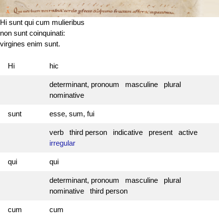
Hi sunt qui cum mulieribus
non sunt coinquinati:
virgines enim sunt.
Hi
hic
determinant, pronoum masculine plural
nominative
sunt
esse, sum, fui
verb third person indicative present active
irregular
qui
qui
determinant, pronoum masculine plural
nominative third person
cum
cum