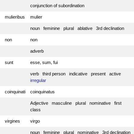
conjunction of subordination
mulieribus
mulier
noun feminine plural ablative 3rd declination
non
non
adverb
sunt
esse, sum, fui
verb third person indicative present active
irregular
coinquinati
coinquinatus
Adjective masculine plural nominative first
class
virgines
virgo
noun feminine plural nominative 3rd declination