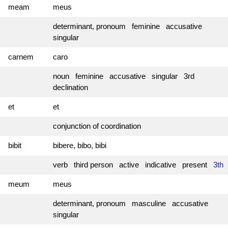
meam
meus
determinant, pronoum feminine accusative
singular
carnem
caro
noun feminine accusative singular 3rd
declination
et
et
conjunction of coordination
bibit
bibere, bibo, bibi
verb third person active indicative present
3th
meum
meus
determinant, pronoum masculine accusative
singular