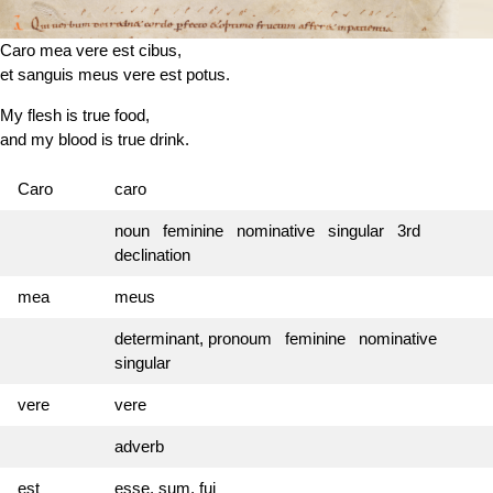
Caro mea vere est cibus,
et sanguis meus vere est potus.
My flesh is true food,
and my blood is true drink.
Caro
caro
noun feminine nominative singular 3rd
declination
mea
meus
determinant, pronoum feminine nominative
singular
vere
vere
adverb
est
esse, sum, fui