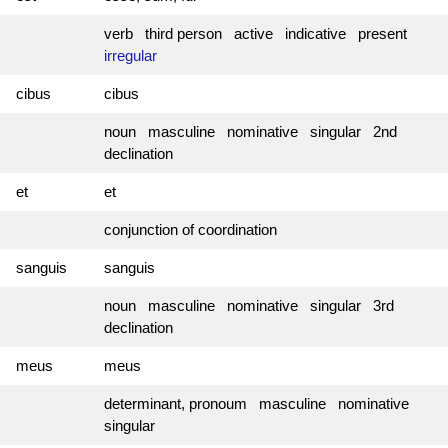
verb third person active indicative present
irregular
cibus
cibus
noun masculine nominative singular 2nd
declination
et
et
conjunction of coordination
sanguis
sanguis
noun masculine nominative singular 3rd
declination
meus
meus
determinant, pronoum masculine nominative
singular