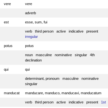
vere
vere
adverb
est
esse, sum, fui
verb third person active indicative present
irregular
potus
potus
noun masculine nominative singular 4th
declination
qui
qui
determinant, pronoum masculine nominative
singular
manducat
manducare, manduco, manducavi, manducatum
verb third person active indicative present
1st