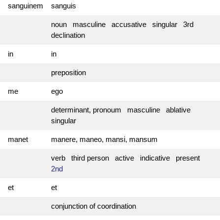
sanguinem
sanguis
noun masculine accusative singular 3rd
declination
in
in
preposition
me
ego
determinant, pronoum masculine ablative
singular
manet
manere, maneo, mansi, mansum
verb third person active indicative present
2nd
et
et
conjunction of coordination