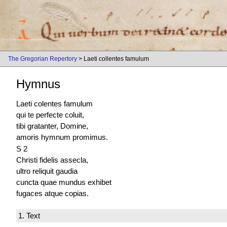
The Gregorian Repertory
> Laeti collentes famulum
Hymnus
Laeti colentes famulum
qui te perfecte coluit,
tibi gratanter, Domine,
amoris hymnum promimus.
S 2
Christi fidelis assecla,
ultro reliquit gaudia
cuncta quae mundus exhibet
fugaces atque copias.
1. Text