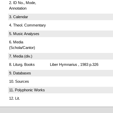
2. ID No., Mode,
Annotation
3. Calendar
4. Theol. Commentary
5. Music Analyses
6. Media
(Schola/Cantor)
7. Media (div.)
8. Liturg. Books
Liber Hymnarius , 1983 p.326
9. Databases
10. Sources
11. Polyphonic Works
12. Lit.