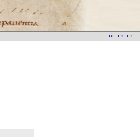
DE
EN
FR