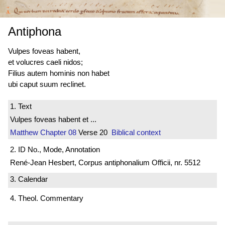
Antiphona
Vulpes foveas habent,
et volucres caeli nidos;
Filius autem hominis non habet
ubi caput suum reclinet.
1. Text
Vulpes foveas habent et ...
Matthew
Chapter 08
Verse 20
Biblical context
2. ID No., Mode, Annotation
René-Jean Hesbert, Corpus antiphonalium Officii, nr. 5512
3. Calendar
4. Theol. Commentary