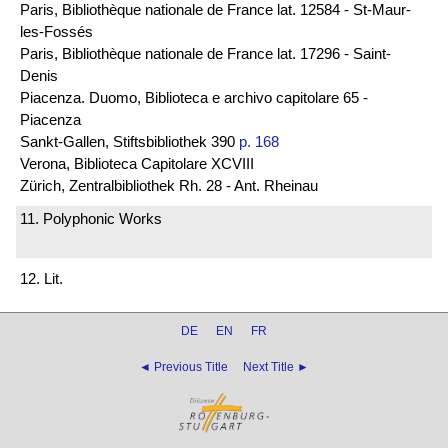
Paris, Bibliothèque nationale de France lat. 12584 - St-Maur-
les-Fossés
Paris, Bibliothèque nationale de France lat. 17296 - Saint-
Denis
Piacenza. Duomo, Biblioteca e archivo capitolare 65 -
Piacenza
Sankt-Gallen, Stiftsbibliothek 390
p. 168
Verona, Biblioteca Capitolare XCVIII
Zürich, Zentralbibliothek Rh. 28 - Ant. Rheinau
11. Polyphonic Works
12. Lit.
DE
EN
FR
◄ Previous Title
Next Title ►