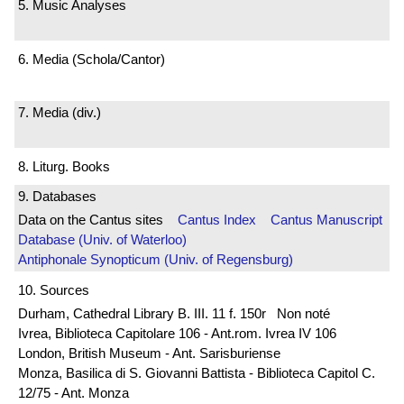
5. Music Analyses
6. Media (Schola/Cantor)
7. Media (div.)
8. Liturg. Books
9. Databases
Data on the Cantus sites
Cantus Index
Cantus Manuscript
Database (Univ. of Waterloo)
Antiphonale Synopticum (Univ. of Regensburg)
10. Sources
Durham, Cathedral Library B. III. 11 f. 150r Non noté
Ivrea, Biblioteca Capitolare 106 - Ant.rom. Ivrea IV 106
London, British Museum - Ant. Sarisburiense
Monza, Basilica di S. Giovanni Battista - Biblioteca Capitol C.
12/75 - Ant. Monza