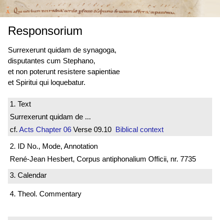
Responsorium
Surrexerunt quidam de synagoga,
disputantes cum Stephano,
et non poterunt resistere sapientiae
et Spiritui qui loquebatur.
1. Text
Surrexerunt quidam de ...
cf.
Acts
Chapter 06
Verse 09.10
Biblical context
2. ID No., Mode, Annotation
René-Jean Hesbert, Corpus antiphonalium Officii, nr. 7735
3. Calendar
4. Theol. Commentary