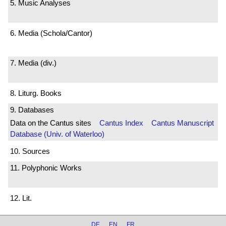
5. Music Analyses
6. Media (Schola/Cantor)
7. Media (div.)
8. Liturg. Books
9. Databases
Data on the Cantus sites
Cantus Index
Cantus Manuscript
Database (Univ. of Waterloo)
10. Sources
11. Polyphonic Works
12. Lit.
DE
EN
FR