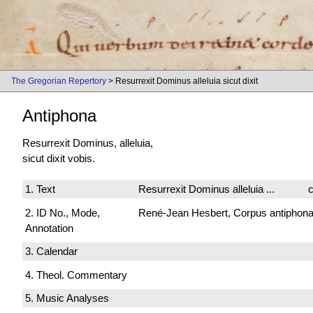
The Gregorian Repertory
> Resurrexit Dominus alleluia sicut dixit
Antiphona
Resurrexit Dominus, alleluia,
sicut dixit vobis.
1. Text
Resurrexit Dominus alleluia ...
c
2. ID No., Mode,
René-Jean Hesbert, Corpus antiphonali
Annotation
3. Calendar
4. Theol. Commentary
5. Music Analyses