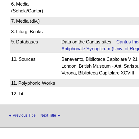
6. Media
(Schola/Cantor)
7. Media (div.)
8. Liturg. Books
9. Databases
Data on the Cantus sites
Cantus Ind
Antiphonale Synopticum (Univ. of Reg
10. Sources
Benevento, Biblioteca Capitolare V 21
London, British Museum - Ant. Sarisb
Verona, Biblioteca Capitolare XCVIII
11. Polyphonic Works
12. Lit.
◄ Previous Title
Next Title ►