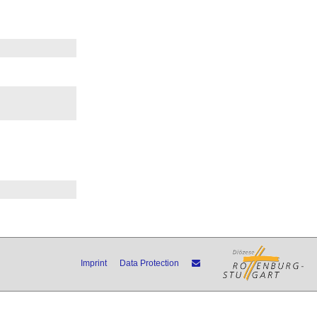
Imprint
Data Protection