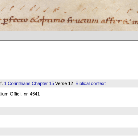
f.
1 Corinthians
Chapter 15
Verse 12
Biblical context
um Officii, nr. 4641