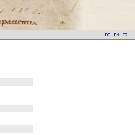
DE
EN
FR