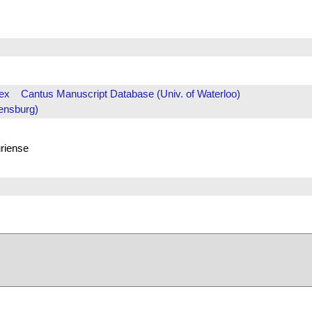
ex
Cantus Manuscript Database (Univ. of Waterloo)
ensburg)
uriense