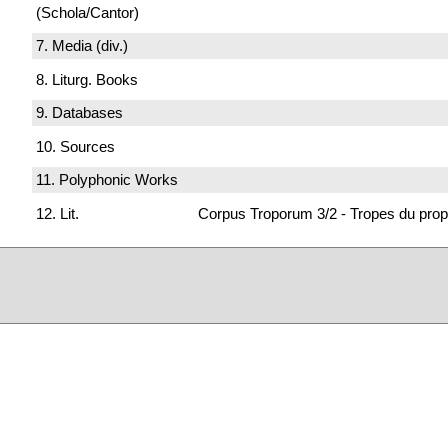
(Schola/Cantor)
7. Media (div.)
8. Liturg. Books
9. Databases
10. Sources
11. Polyphonic Works
12. Lit.
Corpus Troporum 3/2 - Tropes du prop