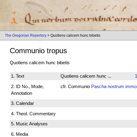
The Gregorian Repertory
> Quotiens calicem hunc bibetis
Communio tropus
Quotiens calicem hunc bibetis
1. Text
Quotiens calicem hunc ...
1
2. ID No., Mode,
cfr. Communio
Pascha nostrum immol
Annotation
3. Calendar
4. Theol. Commentary
5. Music Analyses
6. Media