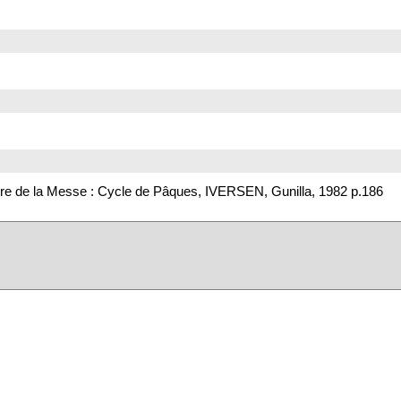
re de la Messe : Cycle de Pâques, IVERSEN, Gunilla, 1982 p.186