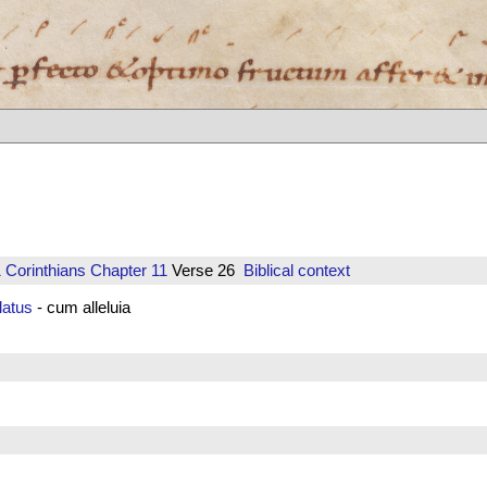
 Corinthians
Chapter 11
Verse 26
Biblical context
atus
- cum alleluia