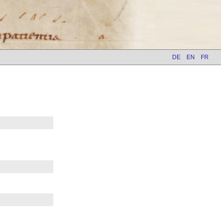
DE
EN
FR