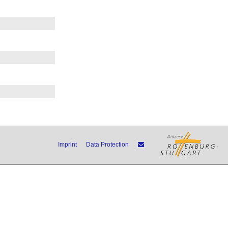
Imprint
Data Protection