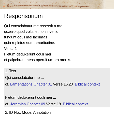
Responsorium
Qui consolabatur me recessit a me
quaero quod volui, et non invenio
fundunt oculi mei lacrimas
quia repletus sum amaritudine.
Vers. 1
Fletum deduxerunt oculi mei
et palpebras meas operuit umbra mortis.
1. Text
Qui consolabatur me ...
cf.
Lamentations
Chapter 01
Verse 16.20
Biblical context
Fletum deduxerunt oculi mei ...
cf.
Jeremiah
Chapter 09
Verse 18
Biblical context
2. ID No., Mode, Annotation