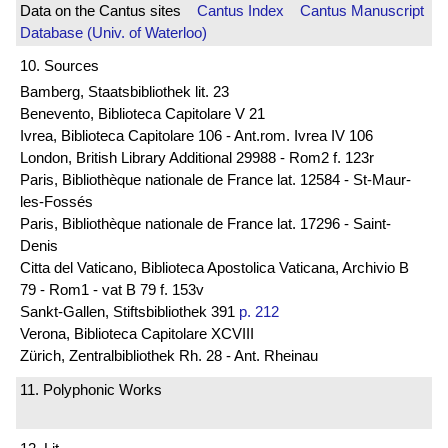
Data on the Cantus sites
Cantus Index
Cantus Manuscript
Database (Univ. of Waterloo)
10. Sources
Bamberg, Staatsbibliothek lit. 23
Benevento, Biblioteca Capitolare V 21
Ivrea, Biblioteca Capitolare 106 - Ant.rom. Ivrea IV 106
London, British Library Additional 29988 - Rom2 f. 123r
Paris, Bibliothèque nationale de France lat. 12584 - St-Maur-
les-Fossés
Paris, Bibliothèque nationale de France lat. 17296 - Saint-
Denis
Citta del Vaticano, Biblioteca Apostolica Vaticana, Archivio B
79 - Rom1 - vat B 79 f. 153v
Sankt-Gallen, Stiftsbibliothek 391
p. 212
Verona, Biblioteca Capitolare XCVIII
Zürich, Zentralbibliothek Rh. 28 - Ant. Rheinau
11. Polyphonic Works