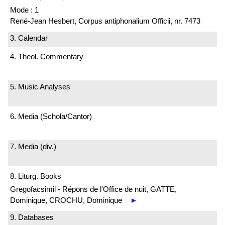
Mode : 1
René-Jean Hesbert, Corpus antiphonalium Officii, nr. 7473
3. Calendar
4. Theol. Commentary
5. Music Analyses
6. Media (Schola/Cantor)
7. Media (div.)
8. Liturg. Books
Gregofacsimil - Répons de l'Office de nuit, GATTE,
Dominique, CROCHU, Dominique
►
9. Databases