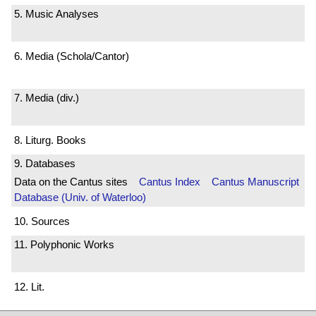
5. Music Analyses
6. Media (Schola/Cantor)
7. Media (div.)
8. Liturg. Books
9. Databases
Data on the Cantus sites
Cantus Index
Cantus Manuscript
Database (Univ. of Waterloo)
10. Sources
11. Polyphonic Works
12. Lit.