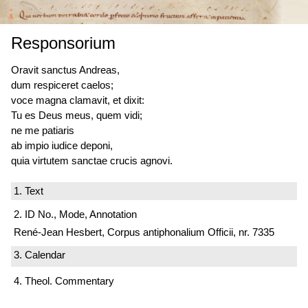
Responsorium
Oravit sanctus Andreas,
dum respiceret caelos;
voce magna clamavit, et dixit:
Tu es Deus meus, quem vidi;
ne me patiaris
ab impio iudice deponi,
quia virtutem sanctae crucis agnovi.
1. Text
2. ID No., Mode, Annotation
René-Jean Hesbert, Corpus antiphonalium Officii, nr. 7335
3. Calendar
4. Theol. Commentary