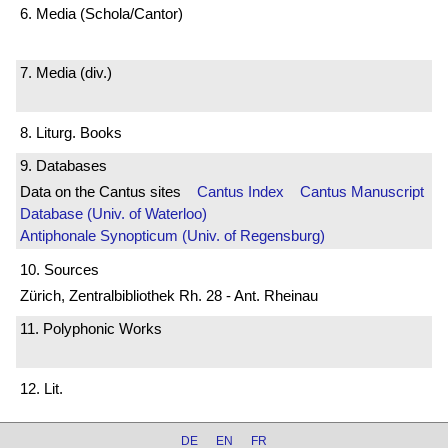
6. Media (Schola/Cantor)
7. Media (div.)
8. Liturg. Books
9. Databases
Data on the Cantus sites
Cantus Index
Cantus Manuscript
Database (Univ. of Waterloo)
Antiphonale Synopticum (Univ. of Regensburg)
10. Sources
Zürich, Zentralbibliothek Rh. 28 - Ant. Rheinau
11. Polyphonic Works
12. Lit.
DE
EN
FR