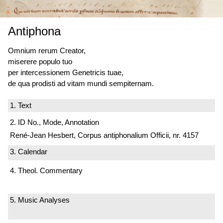
Antiphona
Omnium rerum Creator,
miserere populo tuo
per intercessionem Genetricis tuae,
de qua prodisti ad vitam mundi sempiternam.
1. Text
2. ID No., Mode, Annotation
René-Jean Hesbert, Corpus antiphonalium Officii, nr. 4157
3. Calendar
4. Theol. Commentary
5. Music Analyses