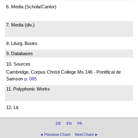
6. Media (Schola/Cantor)
7. Media (div.)
8. Liturg. Books
9. Databases
10. Sources
Cambridge, Corpus Christi College Ms 146 - Pontifical de
Samson
p. 085
11. Polyphonic Works
12. Lit.
DE
EN
FR
◄ Previous Chant
Next Chant ►