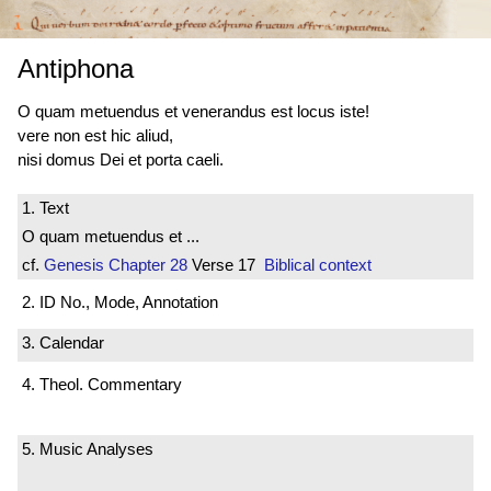
Antiphona
O quam metuendus et venerandus est locus iste!
vere non est hic aliud,
nisi domus Dei et porta caeli.
1. Text
O quam metuendus et ...
cf.
Genesis
Chapter 28
Verse 17
Biblical context
2. ID No., Mode, Annotation
3. Calendar
4. Theol. Commentary
5. Music Analyses