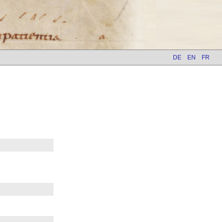
DE
EN
FR