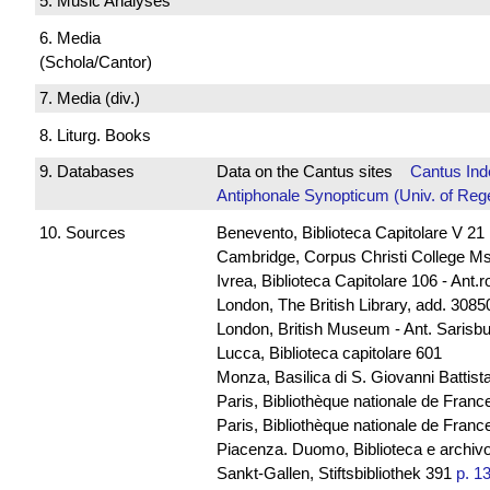
5. Music Analyses
6. Media
(Schola/Cantor)
7. Media (div.)
8. Liturg. Books
9. Databases
Data on the Cantus sites
Cantus Ind
Antiphonale Synopticum (Univ. of Reg
10. Sources
Benevento, Biblioteca Capitolare V 21
Cambridge, Corpus Christi College Ms
Ivrea, Biblioteca Capitolare 106 - Ant.
London, The British Library, add. 30850
London, British Museum - Ant. Sarisb
Lucca, Biblioteca capitolare 601
Monza, Basilica di S. Giovanni Battista
Paris, Bibliothèque nationale de Franc
Paris, Bibliothèque nationale de France
Piacenza. Duomo, Biblioteca e archivo
Sankt-Gallen, Stiftsbibliothek 391
p. 1