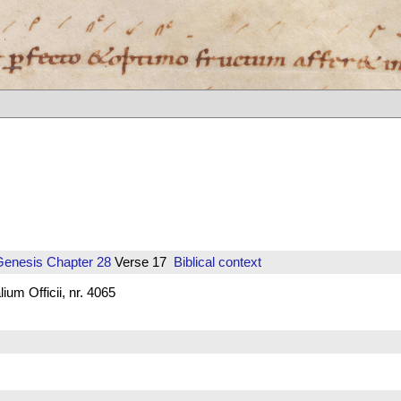
Genesis
Chapter 28
Verse 17
Biblical context
um Officii, nr. 4065