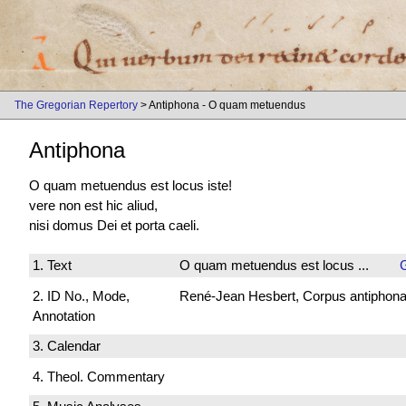
The Gregorian Repertory
> Antiphona - O quam metuendus
Antiphona
O quam metuendus est locus iste!
vere non est hic aliud,
nisi domus Dei et porta caeli.
1. Text
O quam metuendus est locus ...
2. ID No., Mode,
René-Jean Hesbert, Corpus antiphonali
Annotation
3. Calendar
4. Theol. Commentary