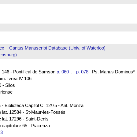
ex
Cantus Manuscript Database (Univ. of Waterloo)
ensburg)
 146 - Pontifical de Samson
p. 060
,
p. 078
Ps. Manus Dominus*
rom. Ivrea IV 106
 - Silos
uriense
 - Biblioteca Capitol C. 12/75 - Ant. Monza
e lat. 12584 - St-Maur-les-Fossés
 lat. 17296 - Saint-Denis
 capitolare 65 - Piacenza
33