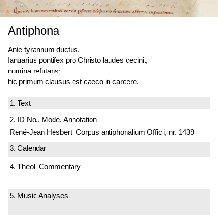
Antiphona
Ante tyrannum ductus,
Ianuarius pontifex pro Christo laudes cecinit,
numina refutans;
hic primum
clausus est
caeco in carcere.
1. Text
2. ID No., Mode, Annotation
René-Jean Hesbert, Corpus antiphonalium Officii, nr. 1439
3. Calendar
4. Theol. Commentary
5. Music Analyses