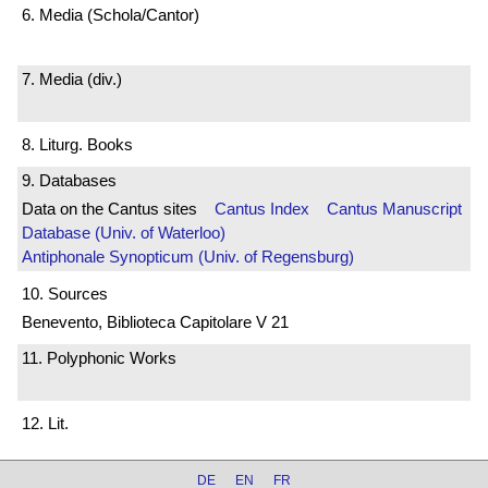
6. Media (Schola/Cantor)
7. Media (div.)
8. Liturg. Books
9. Databases
Data on the Cantus sites
Cantus Index
Cantus Manuscript
Database (Univ. of Waterloo)
Antiphonale Synopticum (Univ. of Regensburg)
10. Sources
Benevento, Biblioteca Capitolare V 21
11. Polyphonic Works
12. Lit.
DE
EN
FR