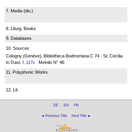
7. Media (div.)
8. Liturg. Books
9. Databases
10. Sources
Cologny (Genève), Bibliotheca Bodmeriana C 74 - St. Cecilia
in Trast.
f. 117v
Melniki N° 46
11. Polyphonic Works
12. Lit.
DE
EN
FR
◄ Previous Title
Next Title ►