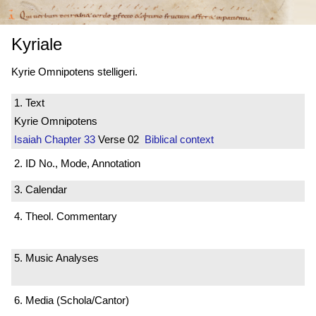
Kyriale
Kyrie Omnipotens stelligeri.
1. Text
Kyrie Omnipotens
Isaiah
Chapter 33
Verse 02
Biblical context
2. ID No., Mode, Annotation
3. Calendar
4. Theol. Commentary
5. Music Analyses
6. Media (Schola/Cantor)