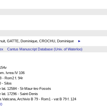
 de nuit, GATTE, Dominique, CROCHU, Dominique
►
ex
Cantus Manuscript Database (Univ. of Waterloo)
 154v
rom. Ivrea IV 106
8 - Rom2 f. 94r
 - Silos
e lat. 12584 - St-Maur-les-Fossés
 lat. 17296 - Saint-Denis
ca Vaticana, Archivio B 79 - Rom1 - vat B 79 f. 124
70