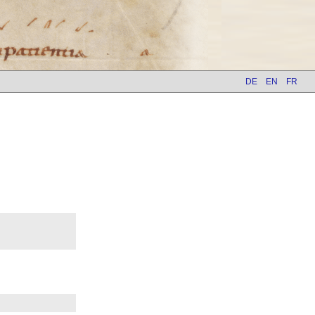
DE
EN
FR