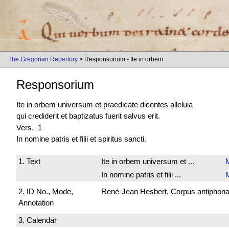
The Gregorian Repertory
> Responsorium - Ite in orbem
Responsorium
Ite in orbem universum et praedicate dicentes alleluia
qui crediderit et baptizatus fuerit salvus erit.
Vers. 1
In nomine patris et filii et spiritus sancti.
1. Text
Ite in orbem universum et ...
In nomine patris et filii ...
2. ID No., Mode,
René-Jean Hesbert, Corpus antiphonali
Annotation
3. Calendar