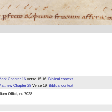
Mark
Chapter 16
Verse 15.16
Biblical context
Matthew
Chapter 28
Verse 19
Biblical context
um Officii, nr. 7028