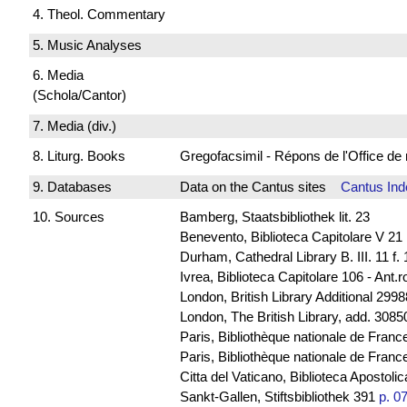
4. Theol. Commentary
5. Music Analyses
6. Media
(Schola/Cantor)
7. Media (div.)
8. Liturg. Books
Gregofacsimil - Répons de l'Office
9. Databases
Data on the Cantus sites
Cantus Ind
10. Sources
Bamberg, Staatsbibliothek lit. 23
Benevento, Biblioteca Capitolare V 21
Durham, Cathedral Library B. III. 11 f.
Ivrea, Biblioteca Capitolare 106 - Ant.
London, British Library Additional 2998
London, The British Library, add. 30850
Paris, Bibliothèque nationale de Franc
Paris, Bibliothèque nationale de France
Citta del Vaticano, Biblioteca Apostoli
Sankt-Gallen, Stiftsbibliothek 391
p. 0