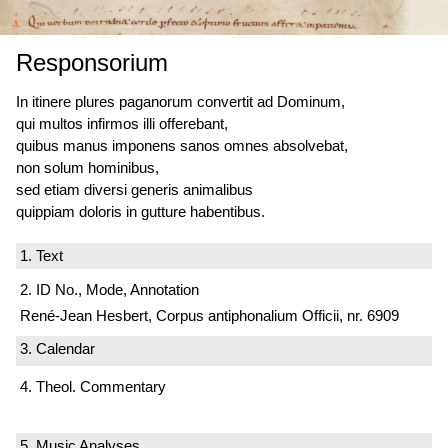
Responsorium
In itinere plures paganorum convertit ad Dominum,
qui multos infirmos illi offerebant,
quibus manus imponens sanos omnes absolvebat,
non solum hominibus,
sed etiam diversi generis animalibus
quippiam doloris in gutture habentibus.
1. Text
2. ID No., Mode, Annotation
René-Jean Hesbert, Corpus antiphonalium Officii, nr. 6909
3. Calendar
4. Theol. Commentary
5. Music Analyses