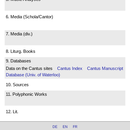
6. Media (Schola/Cantor)
7. Media (div.)
8. Liturg. Books
9. Databases
Data on the Cantus sites
Cantus Index
Cantus Manuscript
Database (Univ. of Waterloo)
10. Sources
11. Polyphonic Works
12. Lit.
DE
EN
FR