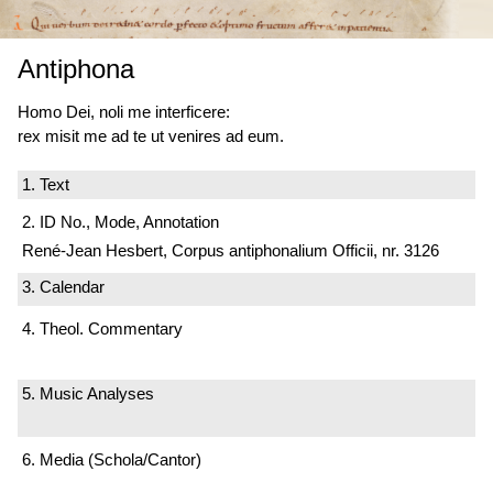
Antiphona
Homo Dei, noli me interficere:
rex misit me ad te ut venires ad eum.
1. Text
2. ID No., Mode, Annotation
René-Jean Hesbert, Corpus antiphonalium Officii, nr. 3126
3. Calendar
4. Theol. Commentary
5. Music Analyses
6. Media (Schola/Cantor)