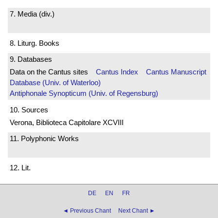
7. Media (div.)
8. Liturg. Books
9. Databases
Data on the Cantus sites
Cantus Index
Cantus Manuscript
Database (Univ. of Waterloo)
Antiphonale Synopticum (Univ. of Regensburg)
10. Sources
Verona, Biblioteca Capitolare XCVIII
11. Polyphonic Works
12. Lit.
DE
EN
FR
◄ Previous Chant
Next Chant ►