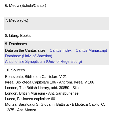
6. Media (Schola/Cantor)
7. Media (div.)
8. Liturg. Books
9. Databases
Data on the Cantus sites
Cantus Index
Cantus Manuscript
Database (Univ. of Waterloo)
Antiphonale Synopticum (Univ. of Regensburg)
10. Sources
Benevento, Biblioteca Capitolare V 21
Ivrea, Biblioteca Capitolare 106 - Ant.rom. Ivrea IV 106
London, The British Library, add. 30850 - Silos
London, British Museum - Ant. Sarisburiense
Lucca, Biblioteca capitolare 601
Monza, Basilica di S. Giovanni Battista - Biblioteca Capitol C.
12/75 - Ant. Monza