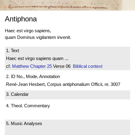
Antiphona
Haec est virgo sapiens,
quam Dominus vigilantem invenit.
1. Text
Haec est virgo sapiens quam ...
cf.
Matthew
Chapter 25
Verse 06
Biblical context
2. ID No., Mode, Annotation
René-Jean Hesbert, Corpus antiphonalium Officii, nr. 3007
3. Calendar
4. Theol. Commentary
5. Music Analyses