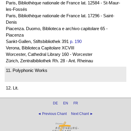
Paris, Bibliothèque nationale de France lat. 12584 - St-Maur-
les-Fossés
Paris, Bibliothèque nationale de France lat. 17296 - Saint-
Denis
Piacenza. Duomo, Biblioteca e archivo capitolare 65 -
Piacenza
Sankt-Gallen, Stiftsbibliothek 391
p. 190
Verona, Biblioteca Capitolare XCVIII
Worcester, Cathedral Library 160 - Worcester
Zürich, Zentralbibliothek Rh. 28 - Ant. Rheinau
11. Polyphonic Works
12. Lit.
DE
EN
FR
◄ Previous Chant
Next Chant ►