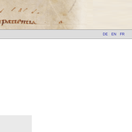
DE
EN
FR