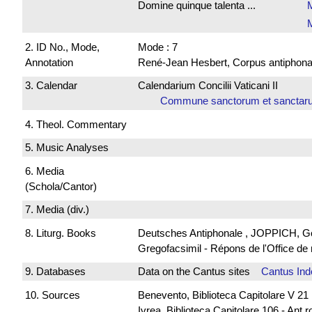
Domine quinque talenta ...
M
2. ID No., Mode,
Mode : 7
Annotation
René-Jean Hesbert, Corpus antiphonali
3. Calendar
Calendarium Concilii Vaticani II
Commune sanctorum et sanct
4. Theol. Commentary
5. Music Analyses
6. Media
(Schola/Cantor)
7. Media (div.)
8. Liturg. Books
Deutsches Antiphonale , JOPPICH, God
Gregofacsimil - Répons de l'Office
9. Databases
Data on the Cantus sites
Cantus Ind
10. Sources
Benevento, Biblioteca Capitolare V 21
Ivrea, Biblioteca Capitolare 106 - Ant.