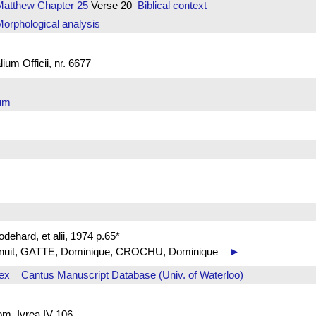
Matthew
Chapter 25
Verse 20
Biblical context
orphological analysis
um Officii, nr. 6677
arum
ehard, et alii, 1974 p.65*
 de nuit, GATTE, Dominique, CROCHU, Dominique
►
ex
Cantus Manuscript Database (Univ. of Waterloo)
rom. Ivrea IV 106