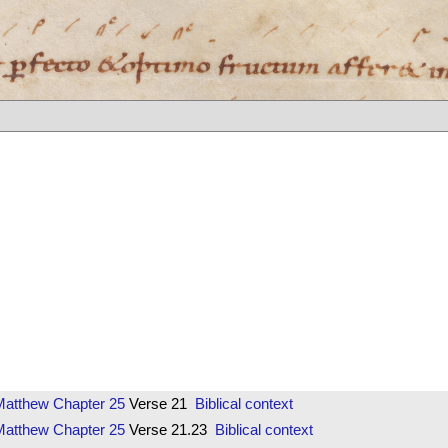
Matthew
Chapter 25
Verse 21
Biblical context
Matthew
Chapter 25
Verse 21.23
Biblical context