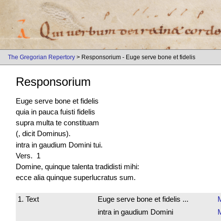
The Gregorian Repertory
> Responsorium - Euge serve bone et fidelis
Responsorium
Euge serve bone et fidelis
quia in pauca fuisti fidelis
supra multa te constituam
(, dicit Dominus).
intra in gaudium Domini tui.
Vers. 1
Domine, quinque talenta tradidisti mihi:
ecce alia quinque
superlucratus sum
.
1. Text
Euge serve bone et fidelis ...
intra in gaudium Domini