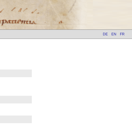
DE
EN
FR