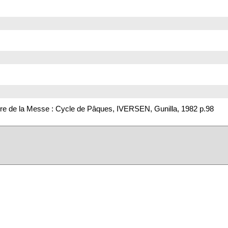
re de la Messe : Cycle de Pâques, IVERSEN, Gunilla, 1982 p.98