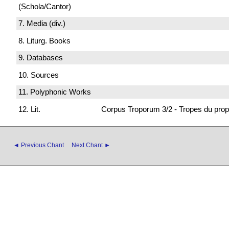
(Schola/Cantor)
7. Media (div.)
8. Liturg. Books
9. Databases
10. Sources
11. Polyphonic Works
12. Lit.
Corpus Troporum 3/2 - Tropes du prop
◄ Previous Chant
Next Chant ►