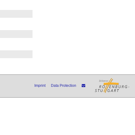
Imprint
Data Protection