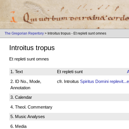
The Gregorian Repertory
> Introitus tropus - Et repleti sunt omnes
Introitus tropus
Et repleti sunt omnes
1. Text
Et repleti sunt
2. ID No., Mode,
cfr. Introitus
Spiritus Domini replevit...
Annotation
3. Calendar
4. Theol. Commentary
5. Music Analyses
6. Media