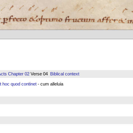
Acts
Chapter 02
Verse 04
Biblical context
et hoc quod continet
- cum alleluia