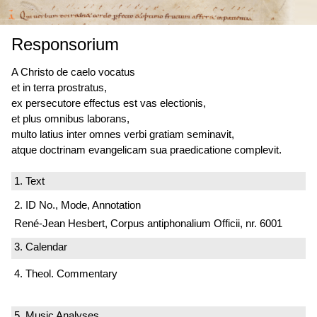
Responsorium
A Christo de caelo vocatus
et in terra prostratus,
ex persecutore effectus est vas electionis,
et plus omnibus laborans,
multo latius inter omnes verbi gratiam seminavit,
atque doctrinam evangelicam sua praedicatione complevit.
1. Text
2. ID No., Mode, Annotation
René-Jean Hesbert, Corpus antiphonalium Officii, nr. 6001
3. Calendar
4. Theol. Commentary
5. Music Analyses