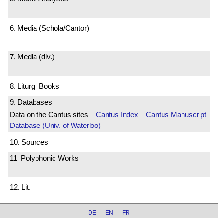
6. Media (Schola/Cantor)
7. Media (div.)
8. Liturg. Books
9. Databases
Data on the Cantus sites
Cantus Index
Cantus Manuscript
Database (Univ. of Waterloo)
10. Sources
11. Polyphonic Works
12. Lit.
DE
EN
FR