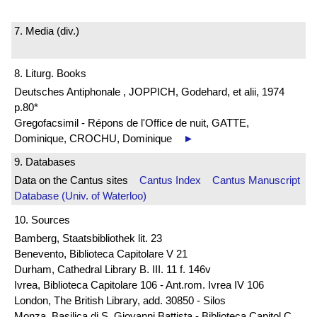
7. Media (div.)
8. Liturg. Books
Deutsches Antiphonale , JOPPICH, Godehard, et alii, 1974
p.80*
Gregofacsimil - Répons de l'Office de nuit, GATTE,
Dominique, CROCHU, Dominique
►
9. Databases
Data on the Cantus sites
Cantus Index
Cantus Manuscript
Database (Univ. of Waterloo)
10. Sources
Bamberg, Staatsbibliothek lit. 23
Benevento, Biblioteca Capitolare V 21
Durham, Cathedral Library B. III. 11 f. 146v
Ivrea, Biblioteca Capitolare 106 - Ant.rom. Ivrea IV 106
London, The British Library, add. 30850 - Silos
Monza, Basilica di S. Giovanni Battista - Biblioteca Capitol C.