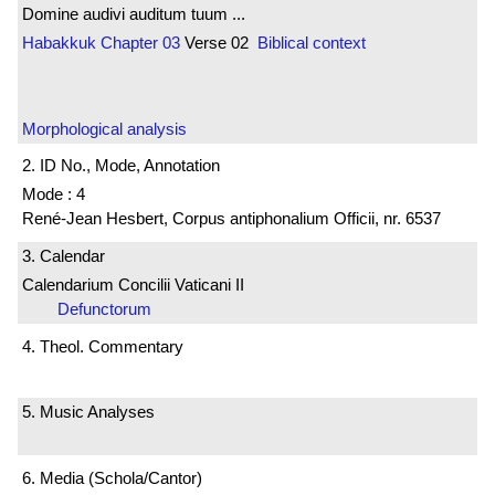
Domine audivi auditum tuum ...
Habakkuk
Chapter 03
Verse 02
Biblical context
Morphological analysis
2. ID No., Mode, Annotation
Mode : 4
René-Jean Hesbert, Corpus antiphonalium Officii, nr. 6537
3. Calendar
Calendarium Concilii Vaticani II
Defunctorum
4. Theol. Commentary
5. Music Analyses
6. Media (Schola/Cantor)