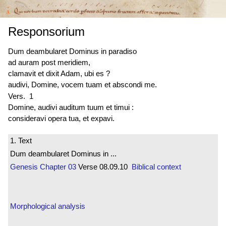
Responsorium
Dum deambularet Dominus in paradiso
ad auram post meridiem,
clamavit et dixit Adam, ubi es ?
audivi, Domine, vocem tuam et abscondi me.
Vers. 1
Domine, audivi auditum tuum et timui :
consideravi opera tua, et expavi.
1. Text
Dum deambularet Dominus in ...
Genesis
Chapter 03
Verse 08.09.10
Biblical context
Morphological analysis