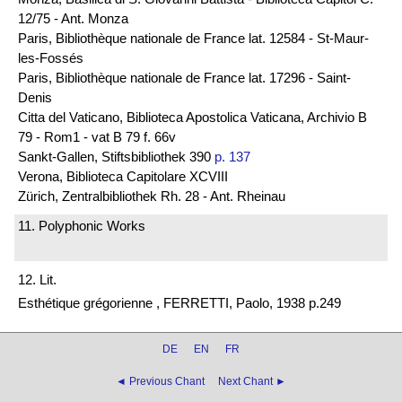
12/75 - Ant. Monza
Paris, Bibliothèque nationale de France lat. 12584 - St-Maur-
les-Fossés
Paris, Bibliothèque nationale de France lat. 17296 - Saint-
Denis
Citta del Vaticano, Biblioteca Apostolica Vaticana, Archivio B
79 - Rom1 - vat B 79 f. 66v
Sankt-Gallen, Stiftsbibliothek 390
p. 137
Verona, Biblioteca Capitolare XCVIII
Zürich, Zentralbibliothek Rh. 28 - Ant. Rheinau
11. Polyphonic Works
12. Lit.
Esthétique grégorienne , FERRETTI, Paolo, 1938 p.249
DE
EN
FR
◄ Previous Chant
Next Chant ►