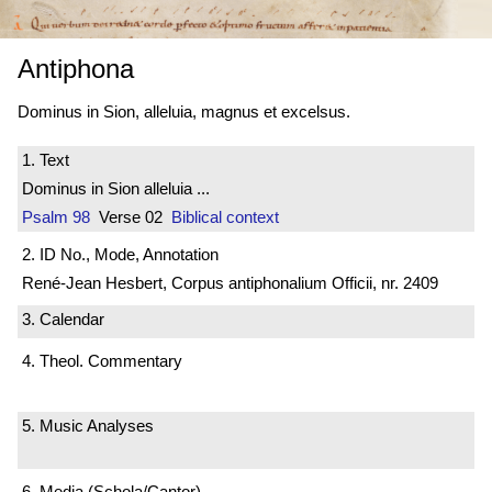
Antiphona
Dominus in Sion, alleluia, magnus et excelsus.
1. Text
Dominus in Sion alleluia ...
Psalm 98
Verse 02
Biblical context
2. ID No., Mode, Annotation
René-Jean Hesbert, Corpus antiphonalium Officii, nr. 2409
3. Calendar
4. Theol. Commentary
5. Music Analyses
6. Media (Schola/Cantor)