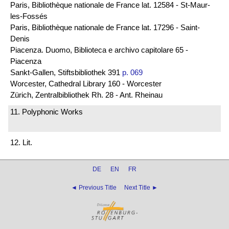
Paris, Bibliothèque nationale de France lat. 12584 - St-Maur-
les-Fossés
Paris, Bibliothèque nationale de France lat. 17296 - Saint-
Denis
Piacenza. Duomo, Biblioteca e archivo capitolare 65 -
Piacenza
Sankt-Gallen, Stiftsbibliothek 391
p. 069
Worcester, Cathedral Library 160 - Worcester
Zürich, Zentralbibliothek Rh. 28 - Ant. Rheinau
11. Polyphonic Works
12. Lit.
DE
EN
FR
◄ Previous Title
Next Title ►