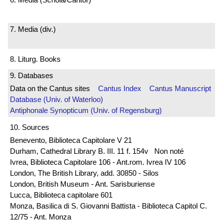
7. Media (div.)
8. Liturg. Books
9. Databases
Data on the Cantus sites
Cantus Index
Cantus Manuscript
Database (Univ. of Waterloo)
Antiphonale Synopticum (Univ. of Regensburg)
10. Sources
Benevento, Biblioteca Capitolare V 21
Durham, Cathedral Library B. III. 11 f. 154v Non noté
Ivrea, Biblioteca Capitolare 106 - Ant.rom. Ivrea IV 106
London, The British Library, add. 30850 - Silos
London, British Museum - Ant. Sarisburiense
Lucca, Biblioteca capitolare 601
Monza, Basilica di S. Giovanni Battista - Biblioteca Capitol C.
12/75 - Ant. Monza