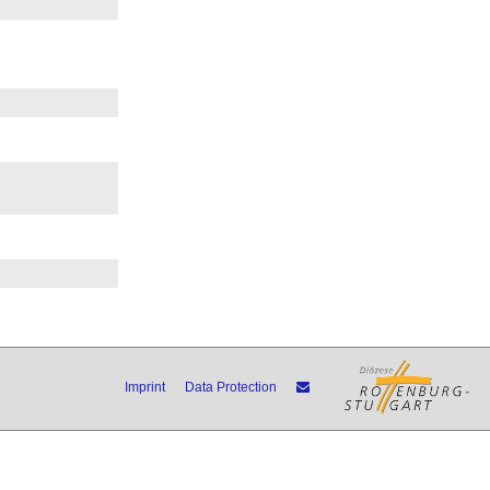
Imprint
Data Protection