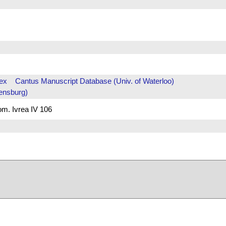
ex
Cantus Manuscript Database (Univ. of Waterloo)
ensburg)
rom. Ivrea IV 106