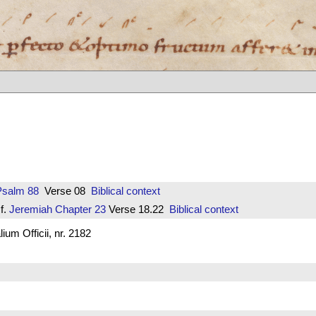
Psalm 88
Verse 08
Biblical context
f.
Jeremiah
Chapter 23
Verse 18.22
Biblical context
um Officii, nr. 2182