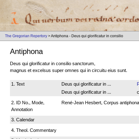
The Gregorian Repertory
> Antiphona - Deus qui glorificatur in consilio
Antiphona
Deus qui glorificatur in consilio sanctorum,
magnus et excelsus super omnes qui in circuitu eius sunt.
1. Text
Deus qui glorificatur in ...
Deus qui glorificatur in ...
c
2. ID No., Mode,
René-Jean Hesbert, Corpus antiphonali
Annotation
3. Calendar
4. Theol. Commentary