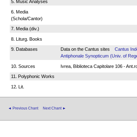
5. Music Analyses
6. Media
(Schola/Cantor)
7. Media (div.)
8. Liturg. Books
9. Databases
Data on the Cantus sites
Cantus Ind
Antiphonale Synopticum (Univ. of Reg
10. Sources
Ivrea, Biblioteca Capitolare 106 - Ant.
11. Polyphonic Works
12. Lit.
◄ Previous Chant
Next Chant ►