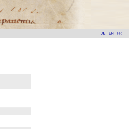
DE
EN
FR