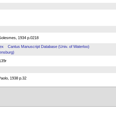
Solesmes, 1934 p.0218
ex
Cantus Manuscript Database (Univ. of Waterloo)
ensburg)
139r
aolo, 1938 p.32