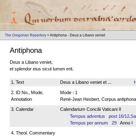
The Gregorian Repertory
> Antiphona - Deus a Libano veniet
Antiphona
Deus a Libano veniet,
et splendor eius sicut lumen erit.
1. Text
Deus a Libano veniet et ...
2. ID No., Mode,
Mode : 1
Annotation
René-Jean Hesbert, Corpus antiphonali
3. Calendar
Calendarium Concilii Vaticani II
Tempus adventus post 16/12,S
Tempus per annum 29
Anno I 
4. Theol. Commentary