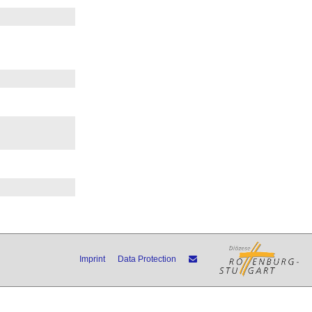
Imprint
Data Protection