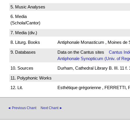
5. Music Analyses
6. Media
(Schola/Cantor)
7. Media (div.)
8. Liturg. Books
Antiphonale Monasticum , Moines de 
9. Databases
Data on the Cantus sites
Cantus Ind
Antiphonale Synopticum (Univ. of Reg
10. Sources
Durham, Cathedral Library B. III. 11 f. 
11. Polyphonic Works
12. Lit.
Esthétique grégorienne , FERRETTI, P
◄ Previous Chant
Next Chant ►