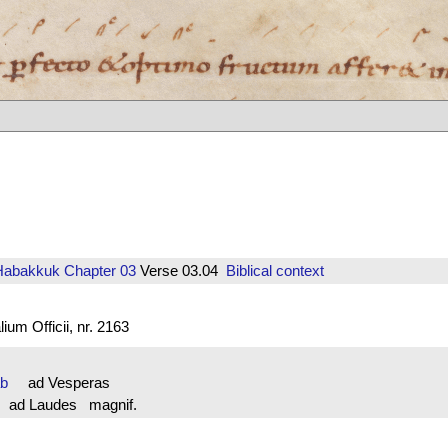
Habakkuk
Chapter 03
Verse 03.04
Biblical context
um Officii, nr. 2163
ab
ad Vesperas
ad Laudes magnif.