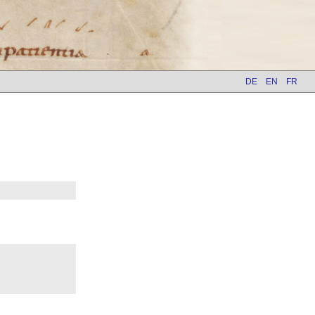
DE
EN
FR