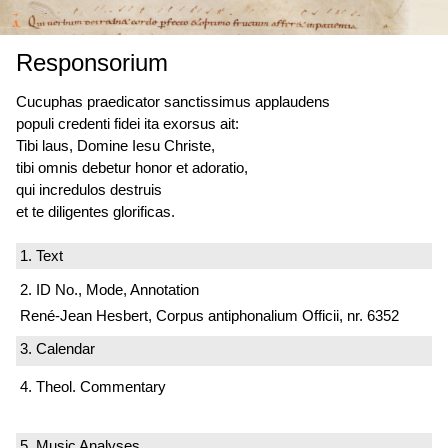
Responsorium
Cucuphas praedicator sanctissimus applaudens
populi credenti fidei ita exorsus ait:
Tibi laus, Domine Iesu Christe,
tibi omnis debetur honor et adoratio,
qui incredulos destruis
et te diligentes glorificas.
1. Text
2. ID No., Mode, Annotation
René-Jean Hesbert, Corpus antiphonalium Officii, nr. 6352
3. Calendar
4. Theol. Commentary
5. Music Analyses