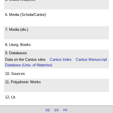
6. Media (Schola/Cantor)
7. Media (div.)
8. Liturg. Books
9. Databases
Data on the Cantus sites
Cantus Index
Cantus Manuscript
Database (Univ. of Waterloo)
10. Sources
11. Polyphonic Works
12. Lit.
DE
EN
FR