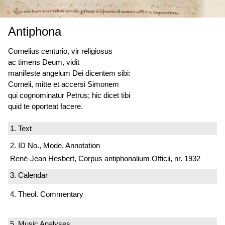
Antiphona
Cornelius centurio, vir religiosus
ac timens Deum, vidit
manifeste angelum Dei dicentem sibi:
Corneli, mitte et accersi Simonem
qui cognominatur Petrus; hic dicet tibi
quid te oporteat facere.
1. Text
2. ID No., Mode, Annotation
René-Jean Hesbert, Corpus antiphonalium Officii, nr. 1932
3. Calendar
4. Theol. Commentary
5. Music Analyses