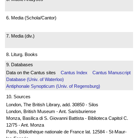
6. Media (Schola/Cantor)
7. Media (div.)
8. Liturg. Books
9. Databases
Data on the Cantus sites
Cantus Index
Cantus Manuscript
Database (Univ. of Waterloo)
Antiphonale Synopticum (Univ. of Regensburg)
10. Sources
London, The British Library, add. 30850 - Silos
London, British Museum - Ant. Sarisburiense
Monza, Basilica di S. Giovanni Battista - Biblioteca Capitol C.
12/75 - Ant. Monza
Paris, Bibliothèque nationale de France lat. 12584 - St-Maur-