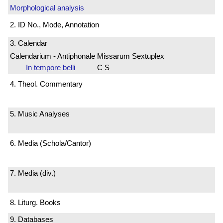
Morphological analysis
2. ID No., Mode, Annotation
3. Calendar
Calendarium - Antiphonale Missarum Sextuplex
In tempore belli
C S
4. Theol. Commentary
5. Music Analyses
6. Media (Schola/Cantor)
7. Media (div.)
8. Liturg. Books
9. Databases