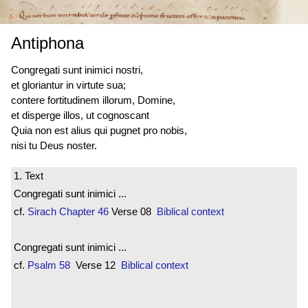
Antiphona
Congregati sunt
inimici nostri,
et gloriantur in virtute sua;
contere fortitudinem illorum, Domine,
et disperge illos, ut cognoscant
Quia non est alius qui pugnet pro nobis,
nisi tu Deus noster.
1. Text
Congregati sunt inimici ...
cf.
Sirach
Chapter 46
Verse 08
Biblical context
Congregati sunt inimici ...
cf.
Psalm 58
Verse 12
Biblical context