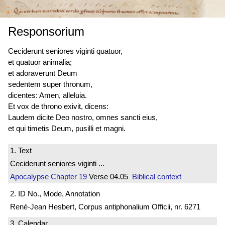
Responsorium
Ceciderunt seniores viginti quatuor,
et quatuor animalia;
et adoraverunt Deum
sedentem super thronum,
dicentes: Amen, alleluia.
Et vox de throno exivit, dicens:
Laudem dicite Deo nostro, omnes sancti eius,
et qui timetis Deum, pusilli et magni.
1. Text
Ceciderunt seniores viginti ...
Apocalypse
Chapter 19
Verse 04.05
Biblical context
2. ID No., Mode, Annotation
René-Jean Hesbert, Corpus antiphonalium Officii, nr. 6271
3. Calendar