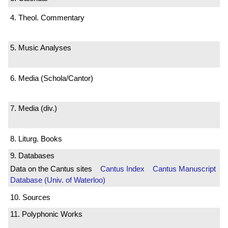
4. Theol. Commentary
5. Music Analyses
6. Media (Schola/Cantor)
7. Media (div.)
8. Liturg. Books
9. Databases
Data on the Cantus sites
Cantus Index
Cantus Manuscript
Database (Univ. of Waterloo)
10. Sources
11. Polyphonic Works