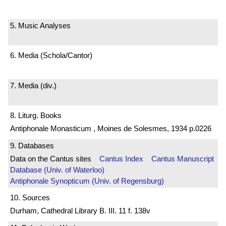
5. Music Analyses
6. Media (Schola/Cantor)
7. Media (div.)
8. Liturg. Books
Antiphonale Monasticum , Moines de Solesmes, 1934 p.0226
9. Databases
Data on the Cantus sites
Cantus Index
Cantus Manuscript
Database (Univ. of Waterloo)
Antiphonale Synopticum (Univ. of Regensburg)
10. Sources
Durham, Cathedral Library B. III. 11 f. 138v