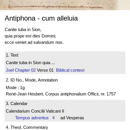
Antiphona
-
cum alleluia
Canite tuba in Sion,
quia prope est dies Domini;
ecce veniet ad salvandum nos.
1. Text
Canite tuba in Sion quia ...
Joel
Chapter 02
Verse 01
Biblical context
2. ID No., Mode, Annotation
Mode : 1g
René-Jean Hesbert, Corpus antiphonalium Officii, nr. 1757
3. Calendar
Calendarium Concilii Vaticani II
Tempus adventus 4
ad Vesperas
4. Theol. Commentary