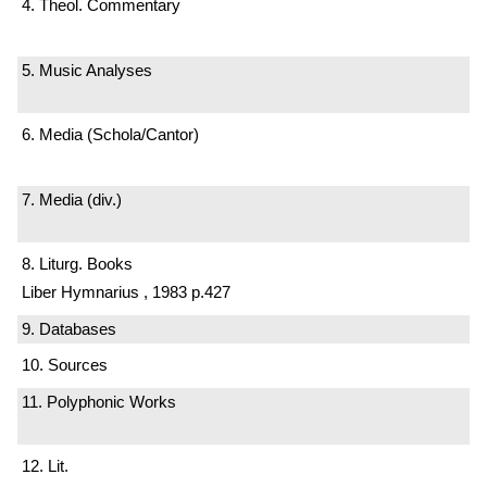
4. Theol. Commentary
5. Music Analyses
6. Media (Schola/Cantor)
7. Media (div.)
8. Liturg. Books
Liber Hymnarius , 1983 p.427
9. Databases
10. Sources
11. Polyphonic Works
12. Lit.