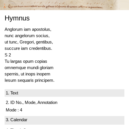
Hymnus
Anglorum iam apostolus,
nunc angelorum socius,
ut tunc, Gregori, gentibus,
succure iam credentibus.
S 2
Tu largas opum copias
omnemque mundi gloriam
spernis, ut inops inopem
Iesum sequaris principem.
1. Text
2. ID No., Mode, Annotation
Mode : 4
3. Calendar