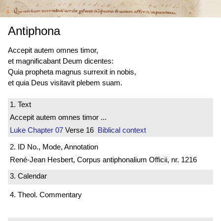
Antiphona
Accepit autem omnes timor,
et magnificabant Deum dicentes:
Quia propheta magnus surrexit in nobis,
et quia Deus visitavit plebem suam.
1. Text
Accepit autem omnes timor ...
Luke
Chapter 07
Verse 16
Biblical context
2. ID No., Mode, Annotation
René-Jean Hesbert, Corpus antiphonalium Officii, nr. 1216
3. Calendar
4. Theol. Commentary