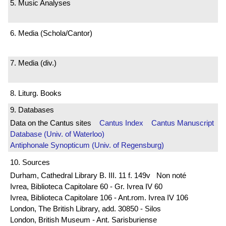
5. Music Analyses
6. Media (Schola/Cantor)
7. Media (div.)
8. Liturg. Books
9. Databases
Data on the Cantus sites
Cantus Index
Cantus Manuscript
Database (Univ. of Waterloo)
Antiphonale Synopticum (Univ. of Regensburg)
10. Sources
Durham, Cathedral Library B. III. 11 f. 149v Non noté
Ivrea, Biblioteca Capitolare 60 - Gr. Ivrea IV 60
Ivrea, Biblioteca Capitolare 106 - Ant.rom. Ivrea IV 106
London, The British Library, add. 30850 - Silos
London, British Museum - Ant. Sarisburiense