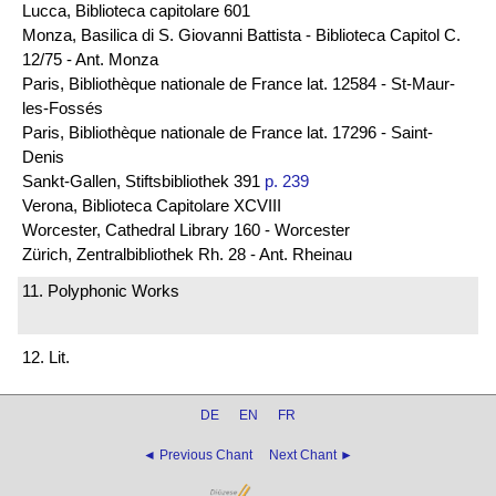
Lucca, Biblioteca capitolare 601
Monza, Basilica di S. Giovanni Battista - Biblioteca Capitol C.
12/75 - Ant. Monza
Paris, Bibliothèque nationale de France lat. 12584 - St-Maur-
les-Fossés
Paris, Bibliothèque nationale de France lat. 17296 - Saint-
Denis
Sankt-Gallen, Stiftsbibliothek 391
p. 239
Verona, Biblioteca Capitolare XCVIII
Worcester, Cathedral Library 160 - Worcester
Zürich, Zentralbibliothek Rh. 28 - Ant. Rheinau
11. Polyphonic Works
12. Lit.
DE
EN
FR
◄ Previous Chant
Next Chant ►